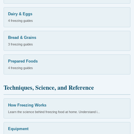
Dairy & Eggs
4 freezing guides
Bread & Grains
3 freezing guides
Prepared Foods
4 freezing guides
Techniques, Science, and Reference
How Freezing Works
Learn the science behind freezing food at home. Understand i...
Equipment