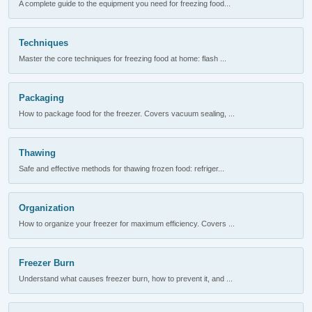
A complete guide to the equipment you need for freezing food...
Techniques
Master the core techniques for freezing food at home: flash ...
Packaging
How to package food for the freezer. Covers vacuum sealing, ...
Thawing
Safe and effective methods for thawing frozen food: refriger...
Organization
How to organize your freezer for maximum efficiency. Covers ...
Freezer Burn
Understand what causes freezer burn, how to prevent it, and ...