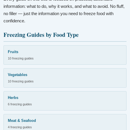
information: what to do, why it works, and what to avoid. No fluff,
no filler — just the information you need to freeze food with
confidence.
Freezing Guides by Food Type
Fruits
10 freezing guides
Vegetables
10 freezing guides
Herbs
6 freezing guides
Meat & Seafood
4 freezing guides