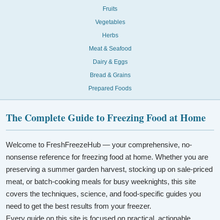
Fruits
Vegetables
Herbs
Meat & Seafood
Dairy & Eggs
Bread & Grains
Prepared Foods
The Complete Guide to Freezing Food at Home
Welcome to FreshFreezeHub — your comprehensive, no-
nonsense reference for freezing food at home. Whether you are
preserving a summer garden harvest, stocking up on sale-priced
meat, or batch-cooking meals for busy weeknights, this site
covers the techniques, science, and food-specific guides you
need to get the best results from your freezer.
Every guide on this site is focused on practical, actionable