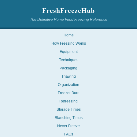
FreshFreezeHub
The Definitive Home Food Freezing Reference
Home
How Freezing Works
Equipment
Techniques
Packaging
Thawing
Organization
Freezer Burn
Refreezing
Storage Times
Blanching Times
Never Freeze
FAQs