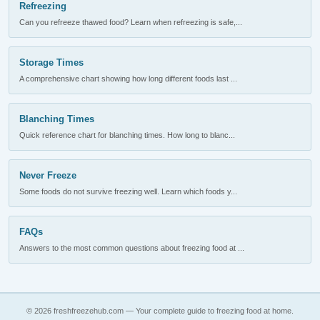
Refreezing
Can you refreeze thawed food? Learn when refreezing is safe,...
Storage Times
A comprehensive chart showing how long different foods last ...
Blanching Times
Quick reference chart for blanching times. How long to blanc...
Never Freeze
Some foods do not survive freezing well. Learn which foods y...
FAQs
Answers to the most common questions about freezing food at ...
© 2026 freshfreezehub.com — Your complete guide to freezing food at home.