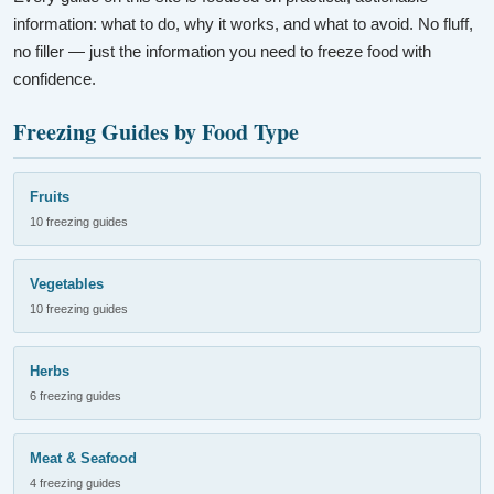
information: what to do, why it works, and what to avoid. No fluff,
no filler — just the information you need to freeze food with
confidence.
Freezing Guides by Food Type
Fruits
10 freezing guides
Vegetables
10 freezing guides
Herbs
6 freezing guides
Meat & Seafood
4 freezing guides