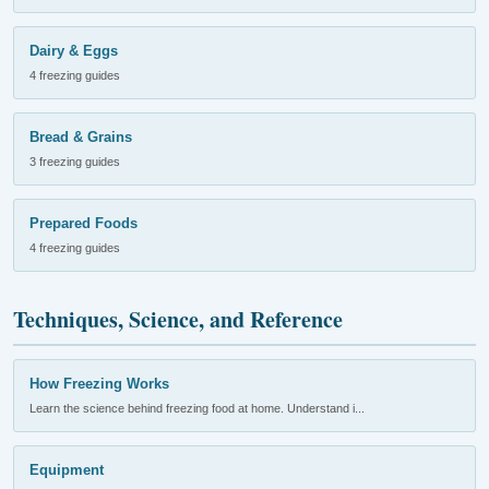
Dairy & Eggs
4 freezing guides
Bread & Grains
3 freezing guides
Prepared Foods
4 freezing guides
Techniques, Science, and Reference
How Freezing Works
Learn the science behind freezing food at home. Understand i...
Equipment