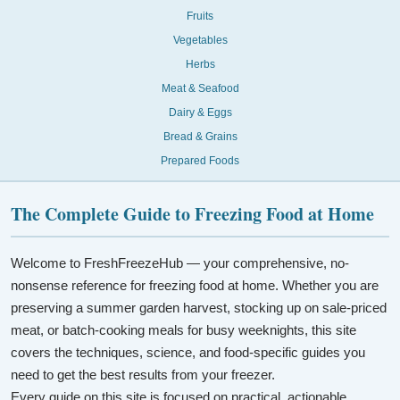
Fruits
Vegetables
Herbs
Meat & Seafood
Dairy & Eggs
Bread & Grains
Prepared Foods
The Complete Guide to Freezing Food at Home
Welcome to FreshFreezeHub — your comprehensive, no-
nonsense reference for freezing food at home. Whether you are
preserving a summer garden harvest, stocking up on sale-priced
meat, or batch-cooking meals for busy weeknights, this site
covers the techniques, science, and food-specific guides you
need to get the best results from your freezer.
Every guide on this site is focused on practical, actionable