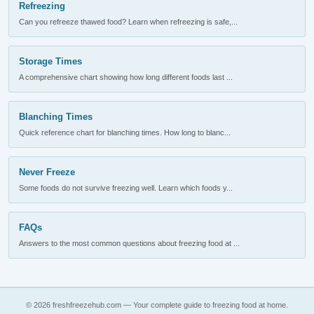
Refreezing
Can you refreeze thawed food? Learn when refreezing is safe,...
Storage Times
A comprehensive chart showing how long different foods last ...
Blanching Times
Quick reference chart for blanching times. How long to blanc...
Never Freeze
Some foods do not survive freezing well. Learn which foods y...
FAQs
Answers to the most common questions about freezing food at ...
© 2026 freshfreezehub.com — Your complete guide to freezing food at home.