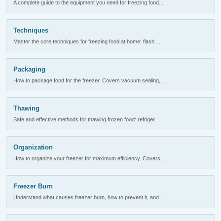
A complete guide to the equipment you need for freezing food...
Techniques
Master the core techniques for freezing food at home: flash ...
Packaging
How to package food for the freezer. Covers vacuum sealing, ...
Thawing
Safe and effective methods for thawing frozen food: refriger...
Organization
How to organize your freezer for maximum efficiency. Covers ...
Freezer Burn
Understand what causes freezer burn, how to prevent it, and ...