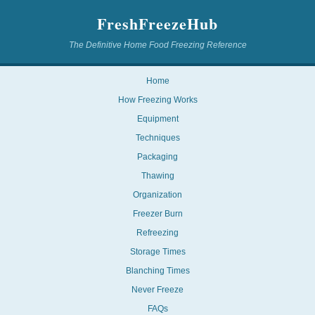
FreshFreezeHub
The Definitive Home Food Freezing Reference
Home
How Freezing Works
Equipment
Techniques
Packaging
Thawing
Organization
Freezer Burn
Refreezing
Storage Times
Blanching Times
Never Freeze
FAQs