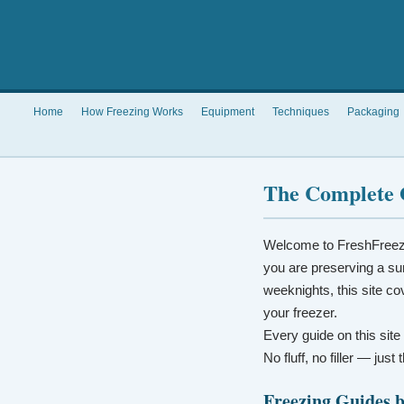
Home
How Freezing Works
Equipment
Techniques
Packaging
The Complete 
Welcome to FreshFreez
you are preserving a su
weeknights, this site co
your freezer.
Every guide on this site
No fluff, no filler — jus
Freezing Guides 