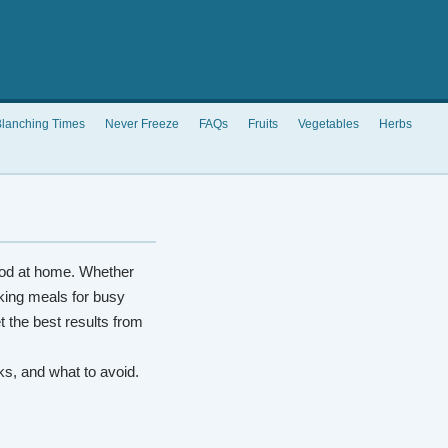
lanching Times
Never Freeze
FAQs
Fruits
Vegetables
Herbs
od at home. Whether
king meals for busy
t the best results from
rks, and what to avoid.