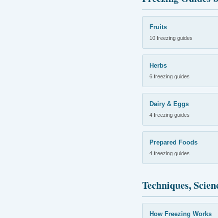
Fruits
10 freezing guides
Herbs
6 freezing guides
Dairy & Eggs
4 freezing guides
Prepared Foods
4 freezing guides
Techniques, Scien
How Freezing Works