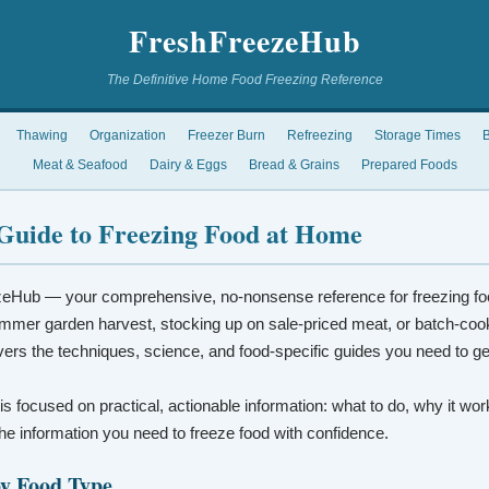
FreshFreezeHub
The Definitive Home Food Freezing Reference
Thawing
Organization
Freezer Burn
Refreezing
Storage Times
B
Meat & Seafood
Dairy & Eggs
Bread & Grains
Prepared Foods
Guide to Freezing Food at Home
eHub — your comprehensive, no-nonsense reference for freezing fo
mmer garden harvest, stocking up on sale-priced meat, or batch-coo
vers the techniques, science, and food-specific guides you need to ge
 is focused on practical, actionable information: what to do, why it wo
t the information you need to freeze food with confidence.
by Food Type