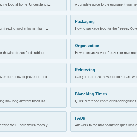
ezing food at home. Understand i...
A complete guide to the equipment you need
Packaging
r freezing food at home: flash ...
How to package food for the freezer. Cove
Organization
 thawing frozen food: refriger...
How to organize your freezer for maximum 
Refreezing
er burn, how to prevent it, and ...
Can you refreeze thawed food? Learn when
Blanching Times
 how long different foods last ...
Quick reference chart for blanching times.
FAQs
ezing well. Learn which foods y...
Answers to the most common questions abo