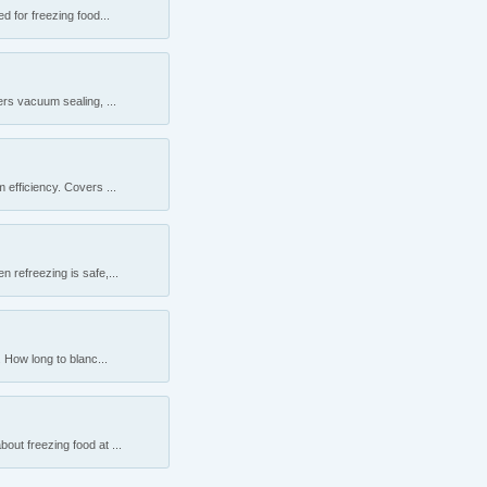
 for freezing food...
rs vacuum sealing, ...
efficiency. Covers ...
 refreezing is safe,...
 How long to blanc...
ut freezing food at ...