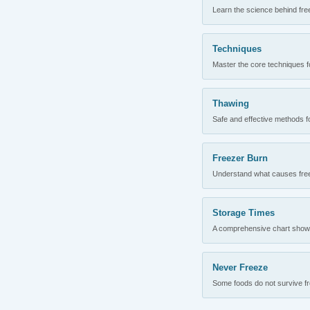
Learn the science behind fre
Techniques
Master the core techniques fo
Thawing
Safe and effective methods for
Freezer Burn
Understand what causes freez
Storage Times
A comprehensive chart showing
Never Freeze
Some foods do not survive fre