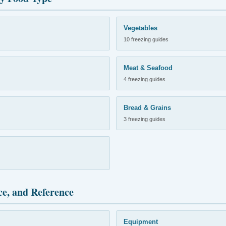
Vegetables
10 freezing guides
Meat & Seafood
4 freezing guides
Bread & Grains
3 freezing guides
ce, and Reference
Equipment