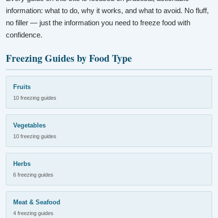
information: what to do, why it works, and what to avoid. No fluff,
no filler — just the information you need to freeze food with
confidence.
Freezing Guides by Food Type
Fruits
10 freezing guides
Vegetables
10 freezing guides
Herbs
6 freezing guides
Meat & Seafood
4 freezing guides