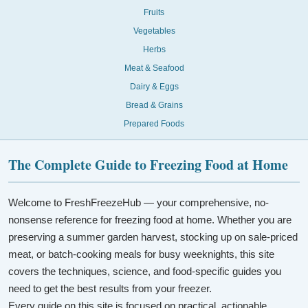
Fruits
Vegetables
Herbs
Meat & Seafood
Dairy & Eggs
Bread & Grains
Prepared Foods
The Complete Guide to Freezing Food at Home
Welcome to FreshFreezeHub — your comprehensive, no-
nonsense reference for freezing food at home. Whether you are
preserving a summer garden harvest, stocking up on sale-priced
meat, or batch-cooking meals for busy weeknights, this site
covers the techniques, science, and food-specific guides you
need to get the best results from your freezer.
Every guide on this site is focused on practical, actionable