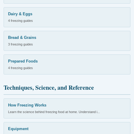
Dairy & Eggs
4 freezing guides
Bread & Grains
3 freezing guides
Prepared Foods
4 freezing guides
Techniques, Science, and Reference
How Freezing Works
Learn the science behind freezing food at home. Understand i...
Equipment