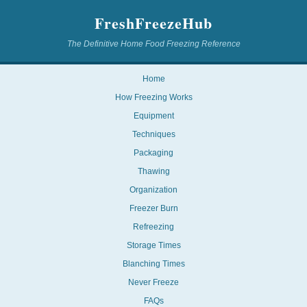
FreshFreezeHub
The Definitive Home Food Freezing Reference
Home
How Freezing Works
Equipment
Techniques
Packaging
Thawing
Organization
Freezer Burn
Refreezing
Storage Times
Blanching Times
Never Freeze
FAQs