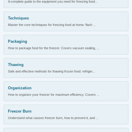
A complete guide to the equipment you need for freezing food...
Techniques
Master the core techniques for freezing food at home: flash ...
Packaging
How to package food for the freezer. Covers vacuum sealing, ...
Thawing
Safe and effective methods for thawing frozen food: refriger...
Organization
How to organize your freezer for maximum efficiency. Covers ...
Freezer Burn
Understand what causes freezer burn, how to prevent it, and ...