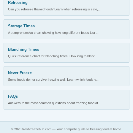
Refreezing
Can you refreeze thawed food? Learn when refreezing is safe,...
Storage Times
A comprehensive chart showing how long different foods last ...
Blanching Times
Quick reference chart for blanching times. How long to blanc...
Never Freeze
Some foods do not survive freezing well. Learn which foods y...
FAQs
Answers to the most common questions about freezing food at ...
© 2026 freshfreezehub.com — Your complete guide to freezing food at home.