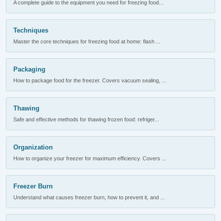
A complete guide to the equipment you need for freezing food...
Techniques
Master the core techniques for freezing food at home: flash ...
Packaging
How to package food for the freezer. Covers vacuum sealing, ...
Thawing
Safe and effective methods for thawing frozen food: refriger...
Organization
How to organize your freezer for maximum efficiency. Covers ...
Freezer Burn
Understand what causes freezer burn, how to prevent it, and ...