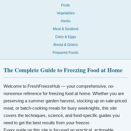
Fruits
Vegetables
Herbs
Meat & Seafood
Dairy & Eggs
Bread & Grains
Prepared Foods
The Complete Guide to Freezing Food at Home
Welcome to FreshFreezeHub — your comprehensive, no-
nonsense reference for freezing food at home. Whether you are
preserving a summer garden harvest, stocking up on sale-priced
meat, or batch-cooking meals for busy weeknights, this site
covers the techniques, science, and food-specific guides you
need to get the best results from your freezer.
Every guide on this site is focused on practical, actionable