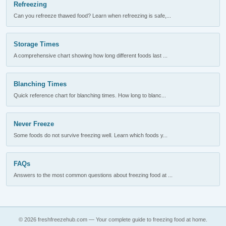
Refreezing
Can you refreeze thawed food? Learn when refreezing is safe,...
Storage Times
A comprehensive chart showing how long different foods last ...
Blanching Times
Quick reference chart for blanching times. How long to blanc...
Never Freeze
Some foods do not survive freezing well. Learn which foods y...
FAQs
Answers to the most common questions about freezing food at ...
© 2026 freshfreezehub.com — Your complete guide to freezing food at home.