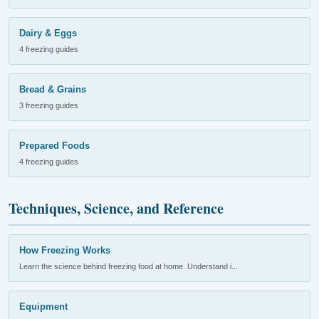
Dairy & Eggs
4 freezing guides
Bread & Grains
3 freezing guides
Prepared Foods
4 freezing guides
Techniques, Science, and Reference
How Freezing Works
Learn the science behind freezing food at home. Understand i...
Equipment