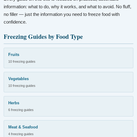
information: what to do, why it works, and what to avoid. No fluff,
no filler — just the information you need to freeze food with
confidence.
Freezing Guides by Food Type
Fruits
10 freezing guides
Vegetables
10 freezing guides
Herbs
6 freezing guides
Meat & Seafood
4 freezing guides