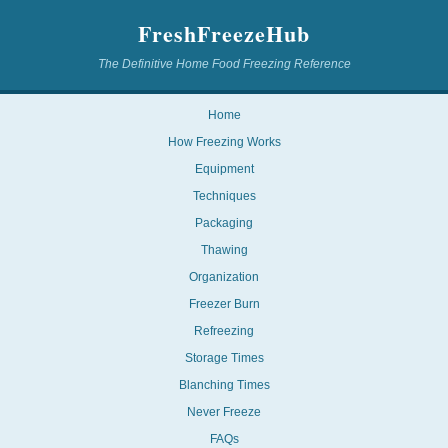
FreshFreezeHub
The Definitive Home Food Freezing Reference
Home
How Freezing Works
Equipment
Techniques
Packaging
Thawing
Organization
Freezer Burn
Refreezing
Storage Times
Blanching Times
Never Freeze
FAQs