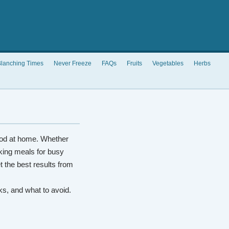
lanching Times
Never Freeze
FAQs
Fruits
Vegetables
Herbs
od at home. Whether
king meals for busy
t the best results from
rks, and what to avoid.