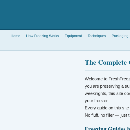
Home
How Freezing Works
Equipment
Techniques
Packaging
The Complete 
Welcome to FreshFreez
you are preserving a su
weeknights, this site co
your freezer.
Every guide on this site
No fluff, no filler — jus
Freezing Guides 