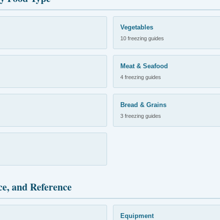
Vegetables
10 freezing guides
Meat & Seafood
4 freezing guides
Bread & Grains
3 freezing guides
ce, and Reference
Equipment