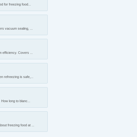
 for freezing food...
rs vacuum sealing, ...
efficiency. Covers ...
 refreezing is safe,...
 How long to blanc...
ut freezing food at ...