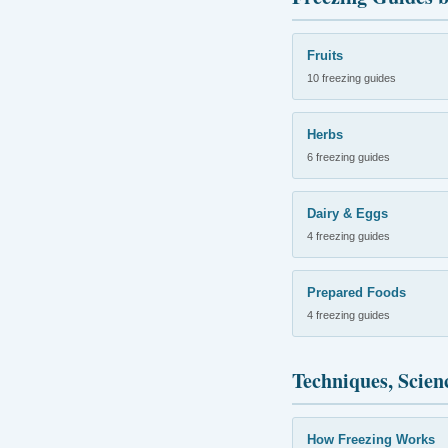
Fruits
10 freezing guides
Herbs
6 freezing guides
Dairy & Eggs
4 freezing guides
Prepared Foods
4 freezing guides
Techniques, Scien
How Freezing Works