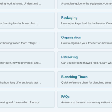
ezing food at home. Understand i...
A complete guide to the equipment you need
Packaging
r freezing food at home: flash ...
How to package food for the freezer. Cove
Organization
 thawing frozen food: refriger...
How to organize your freezer for maximum 
Refreezing
er burn, how to prevent it, and ...
Can you refreeze thawed food? Learn when
Blanching Times
 how long different foods last ...
Quick reference chart for blanching times.
FAQs
ezing well. Learn which foods y...
Answers to the most common questions abo