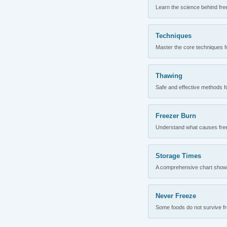
Learn the science behind fre
Techniques
Master the core techniques fo
Thawing
Safe and effective methods for
Freezer Burn
Understand what causes freez
Storage Times
A comprehensive chart showing
Never Freeze
Some foods do not survive fre