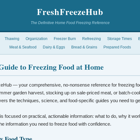
FreshFreezeHub
The Definitive Home Food Freezing Reference
Thawing
Organization
Freezer Burn
Refreezing
Storage Times
B
Meat & Seafood
Dairy & Eggs
Bread & Grains
Prepared Foods
Guide to Freezing Food at Home
eHub — your comprehensive, no-nonsense reference for freezing fo
mmer garden harvest, stocking up on sale-priced meat, or batch-coo
vers the techniques, science, and food-specific guides you need to ge
 is focused on practical, actionable information: what to do, why it wo
t the information you need to freeze food with confidence.
by Food Type