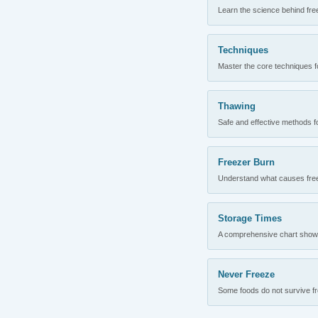
Learn the science behind fre
Techniques
Master the core techniques fo
Thawing
Safe and effective methods for
Freezer Burn
Understand what causes freez
Storage Times
A comprehensive chart showing
Never Freeze
Some foods do not survive fre