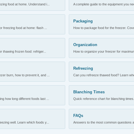
ezing food at home. Understand i...
A complete guide to the equipment you need
Packaging
r freezing food at home: flash ...
How to package food for the freezer. Cove
Organization
 thawing frozen food: refriger...
How to organize your freezer for maximum 
Refreezing
er burn, how to prevent it, and ...
Can you refreeze thawed food? Learn when
Blanching Times
 how long different foods last ...
Quick reference chart for blanching times.
FAQs
ezing well. Learn which foods y...
Answers to the most common questions abo