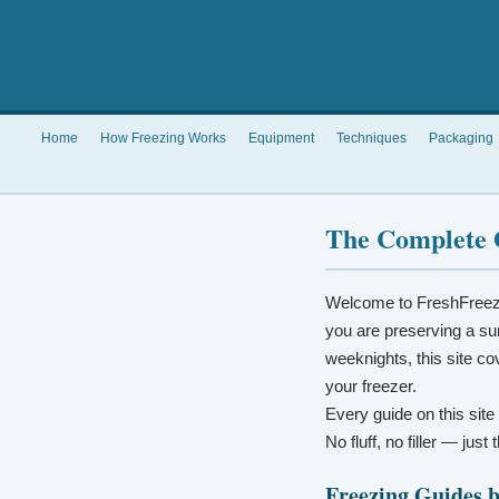
Home
How Freezing Works
Equipment
Techniques
Packaging
The Complete 
Welcome to FreshFreez
you are preserving a su
weeknights, this site co
your freezer.
Every guide on this site
No fluff, no filler — jus
Freezing Guides 