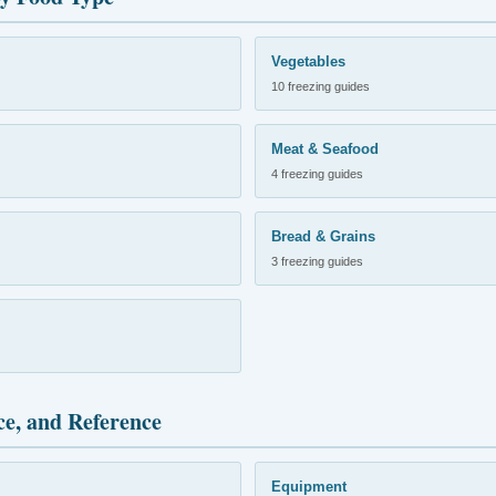
Vegetables
10 freezing guides
Meat & Seafood
4 freezing guides
Bread & Grains
3 freezing guides
ce, and Reference
Equipment