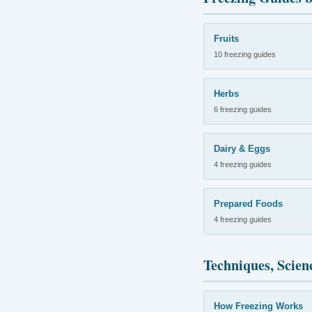
Fruits
10 freezing guides
Herbs
6 freezing guides
Dairy & Eggs
4 freezing guides
Prepared Foods
4 freezing guides
Techniques, Scien
How Freezing Works