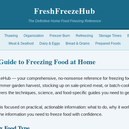
FreshFreezeHub
The Definitive Home Food Freezing Reference
Thawing
Organization
Freezer Burn
Refreezing
Storage Times
B
Meat & Seafood
Dairy & Eggs
Bread & Grains
Prepared Foods
Guide to Freezing Food at Home
eHub — your comprehensive, no-nonsense reference for freezing fo
mmer garden harvest, stocking up on sale-priced meat, or batch-coo
vers the techniques, science, and food-specific guides you need to ge
 is focused on practical, actionable information: what to do, why it wo
t the information you need to freeze food with confidence.
by Food Type