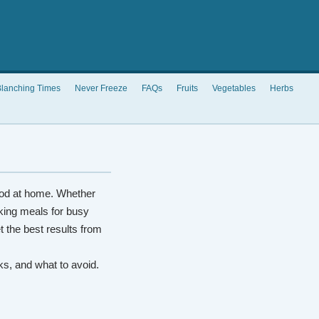
lanching Times
Never Freeze
FAQs
Fruits
Vegetables
Herbs
od at home. Whether
king meals for busy
t the best results from
rks, and what to avoid.