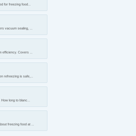
 for freezing food...
rs vacuum sealing, ...
efficiency. Covers ...
 refreezing is safe,...
 How long to blanc...
ut freezing food at ...