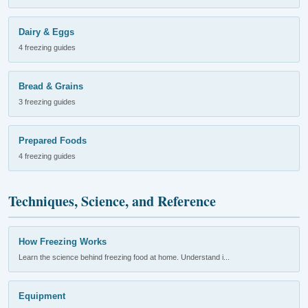
Dairy & Eggs
4 freezing guides
Bread & Grains
3 freezing guides
Prepared Foods
4 freezing guides
Techniques, Science, and Reference
How Freezing Works
Learn the science behind freezing food at home. Understand i...
Equipment