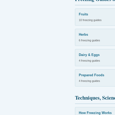
Fruits
10 freezing guides
Herbs
6 freezing guides
Dairy & Eggs
4 freezing guides
Prepared Foods
4 freezing guides
Techniques, Scien
How Freezing Works