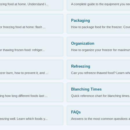
ezing food at home. Understand i...
A complete guide to the equipment you need
Packaging
r freezing food at home: flash ...
How to package food for the freezer. Cove
Organization
 thawing frozen food: refriger...
How to organize your freezer for maximum 
Refreezing
er burn, how to prevent it, and ...
Can you refreeze thawed food? Learn when
Blanching Times
 how long different foods last ...
Quick reference chart for blanching times.
FAQs
ezing well. Learn which foods y...
Answers to the most common questions abo