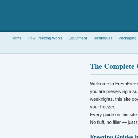
Home
How Freezing Works
Equipment
Techniques
Packaging
The Complete 
Welcome to FreshFreez
you are preserving a su
weeknights, this site co
your freezer.
Every guide on this site
No fluff, no filler — jus
Freezing Guides 