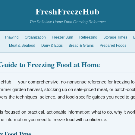
FreshFreezeHub
The Definitive Home Food Freezing Reference
Thawing
Organization
Freezer Burn
Refreezing
Storage Times
B
Meat & Seafood
Dairy & Eggs
Bread & Grains
Prepared Foods
Guide to Freezing Food at Home
eHub — your comprehensive, no-nonsense reference for freezing fo
mmer garden harvest, stocking up on sale-priced meat, or batch-coo
vers the techniques, science, and food-specific guides you need to ge
 is focused on practical, actionable information: what to do, why it wo
t the information you need to freeze food with confidence.
by Food Type