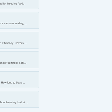
 for freezing food...
rs vacuum sealing, ...
efficiency. Covers ...
 refreezing is safe,...
 How long to blanc...
ut freezing food at ...