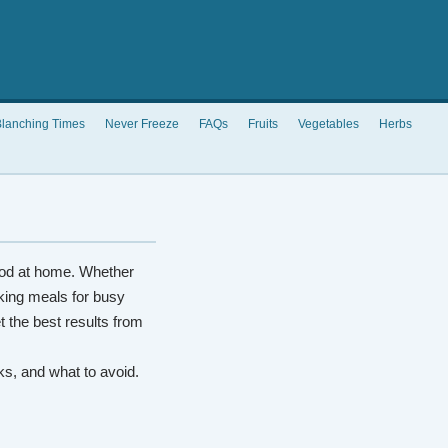
lanching Times
Never Freeze
FAQs
Fruits
Vegetables
Herbs
od at home. Whether
king meals for busy
t the best results from
rks, and what to avoid.