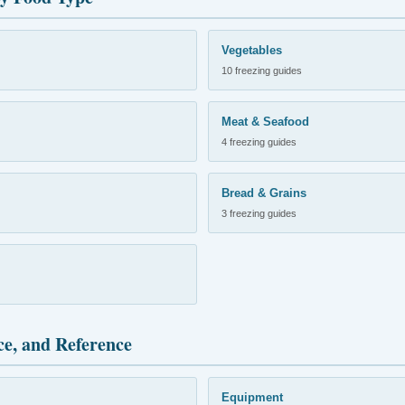
Vegetables
10 freezing guides
Meat & Seafood
4 freezing guides
Bread & Grains
3 freezing guides
ce, and Reference
Equipment