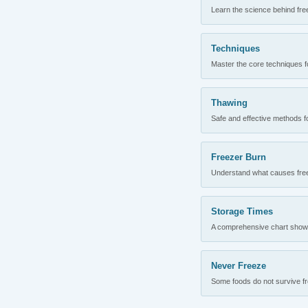
Learn the science behind fre
Techniques
Master the core techniques fo
Thawing
Safe and effective methods for
Freezer Burn
Understand what causes freez
Storage Times
A comprehensive chart showing
Never Freeze
Some foods do not survive fre