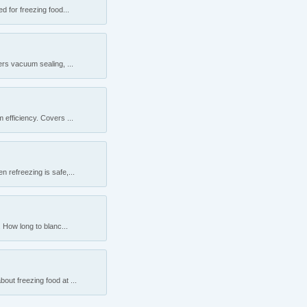
 for freezing food...
rs vacuum sealing, ...
efficiency. Covers ...
 refreezing is safe,...
 How long to blanc...
ut freezing food at ...