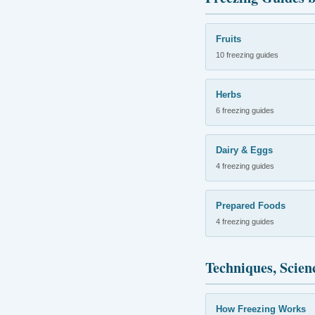
Fruits
10 freezing guides
Herbs
6 freezing guides
Dairy & Eggs
4 freezing guides
Prepared Foods
4 freezing guides
Techniques, Scien
How Freezing Works