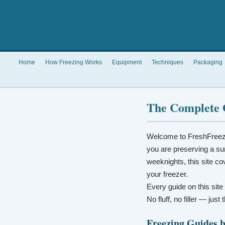
Home
How Freezing Works
Equipment
Techniques
Packaging
The Complete 
Welcome to FreshFreez
you are preserving a su
weeknights, this site co
your freezer.
Every guide on this site
No fluff, no filler — jus
Freezing Guides 