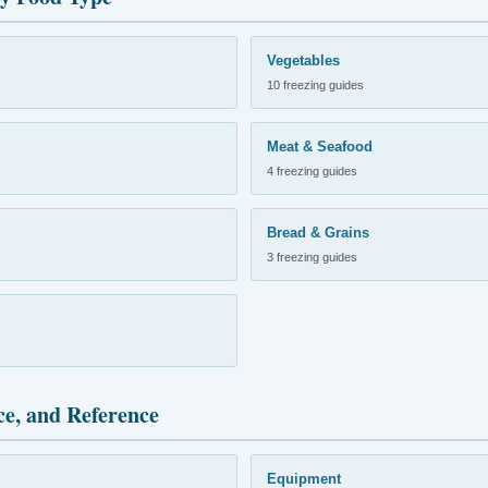
Vegetables
10 freezing guides
Meat & Seafood
4 freezing guides
Bread & Grains
3 freezing guides
ce, and Reference
Equipment