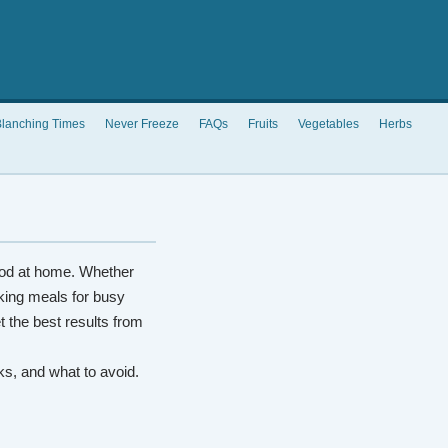
lanching Times
Never Freeze
FAQs
Fruits
Vegetables
Herbs
od at home. Whether
king meals for busy
t the best results from
rks, and what to avoid.