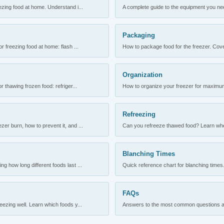
ezing food at home. Understand i...
A complete guide to the equipment you need
Packaging
r freezing food at home: flash ...
How to package food for the freezer. Cove
Organization
 thawing frozen food: refriger...
How to organize your freezer for maximum 
Refreezing
er burn, how to prevent it, and ...
Can you refreeze thawed food? Learn when
Blanching Times
 how long different foods last ...
Quick reference chart for blanching times.
FAQs
ezing well. Learn which foods y...
Answers to the most common questions abo