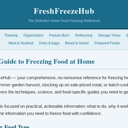
FreshFreezeHub
The Definitive Home Food Freezing Reference
Thawing
Organization
Freezer Burn
Refreezing
Storage Times
B
Meat & Seafood
Dairy & Eggs
Bread & Grains
Prepared Foods
Guide to Freezing Food at Home
eHub — your comprehensive, no-nonsense reference for freezing fo
mmer garden harvest, stocking up on sale-priced meat, or batch-coo
vers the techniques, science, and food-specific guides you need to ge
 is focused on practical, actionable information: what to do, why it wo
t the information you need to freeze food with confidence.
by Food Type