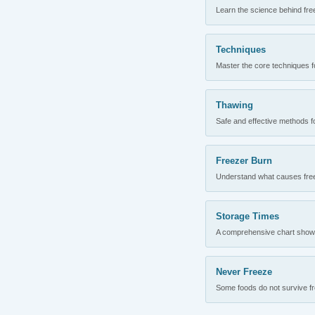
Learn the science behind fre
Techniques
Master the core techniques fo
Thawing
Safe and effective methods for
Freezer Burn
Understand what causes freez
Storage Times
A comprehensive chart showing
Never Freeze
Some foods do not survive fre