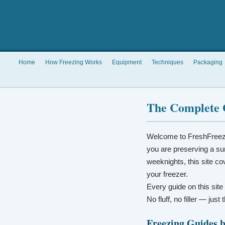
Home
How Freezing Works
Equipment
Techniques
Packaging
The Complete 
Welcome to FreshFreez
you are preserving a su
weeknights, this site co
your freezer.
Every guide on this site
No fluff, no filler — jus
Freezing Guides 