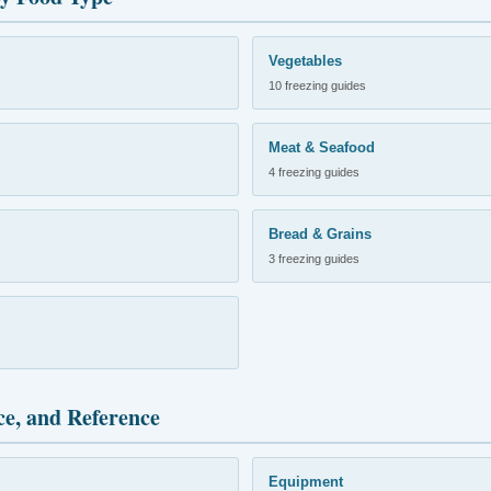
Vegetables
10 freezing guides
Meat & Seafood
4 freezing guides
Bread & Grains
3 freezing guides
ce, and Reference
Equipment