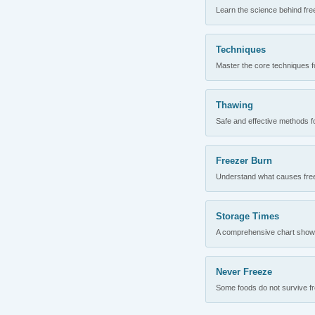
Learn the science behind fre
Techniques
Master the core techniques fo
Thawing
Safe and effective methods for
Freezer Burn
Understand what causes freez
Storage Times
A comprehensive chart showing
Never Freeze
Some foods do not survive fre