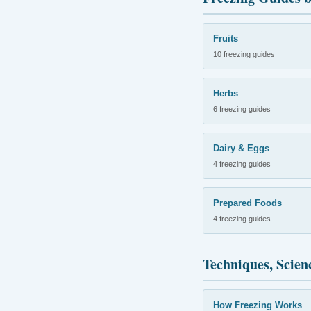
Fruits
10 freezing guides
Herbs
6 freezing guides
Dairy & Eggs
4 freezing guides
Prepared Foods
4 freezing guides
Techniques, Scien
How Freezing Works