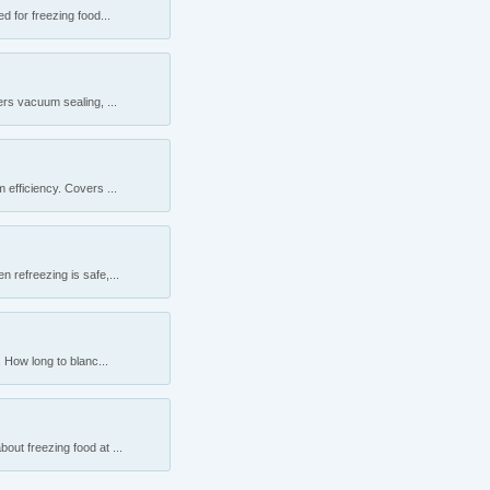
 for freezing food...
rs vacuum sealing, ...
efficiency. Covers ...
 refreezing is safe,...
 How long to blanc...
ut freezing food at ...