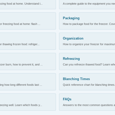
ezing food at home. Understand i...
A complete guide to the equipment you need
Packaging
r freezing food at home: flash ...
How to package food for the freezer. Cove
Organization
 thawing frozen food: refriger...
How to organize your freezer for maximum 
Refreezing
er burn, how to prevent it, and ...
Can you refreeze thawed food? Learn when
Blanching Times
 how long different foods last ...
Quick reference chart for blanching times.
FAQs
ezing well. Learn which foods y...
Answers to the most common questions abo