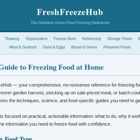
FreshFreezeHub
The Definitive Home Food Freezing Reference
Thawing
Organization
Freezer Burn
Refreezing
Storage Times
B
Meat & Seafood
Dairy & Eggs
Bread & Grains
Prepared Foods
Guide to Freezing Food at Home
eHub — your comprehensive, no-nonsense reference for freezing fo
mmer garden harvest, stocking up on sale-priced meat, or batch-coo
vers the techniques, science, and food-specific guides you need to ge
 is focused on practical, actionable information: what to do, why it wo
t the information you need to freeze food with confidence.
by Food Type