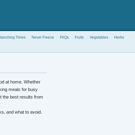
lanching Times
Never Freeze
FAQs
Fruits
Vegetables
Herbs
od at home. Whether
king meals for busy
t the best results from
rks, and what to avoid.