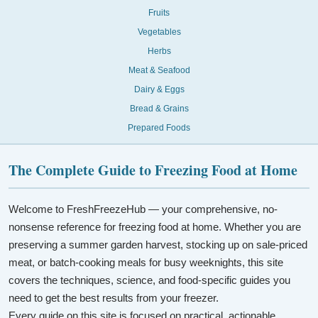
Fruits
Vegetables
Herbs
Meat & Seafood
Dairy & Eggs
Bread & Grains
Prepared Foods
The Complete Guide to Freezing Food at Home
Welcome to FreshFreezeHub — your comprehensive, no-
nonsense reference for freezing food at home. Whether you are
preserving a summer garden harvest, stocking up on sale-priced
meat, or batch-cooking meals for busy weeknights, this site
covers the techniques, science, and food-specific guides you
need to get the best results from your freezer.
Every guide on this site is focused on practical, actionable