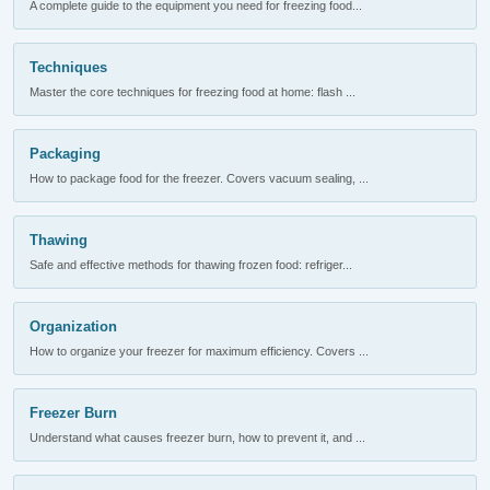
A complete guide to the equipment you need for freezing food...
Techniques
Master the core techniques for freezing food at home: flash ...
Packaging
How to package food for the freezer. Covers vacuum sealing, ...
Thawing
Safe and effective methods for thawing frozen food: refriger...
Organization
How to organize your freezer for maximum efficiency. Covers ...
Freezer Burn
Understand what causes freezer burn, how to prevent it, and ...