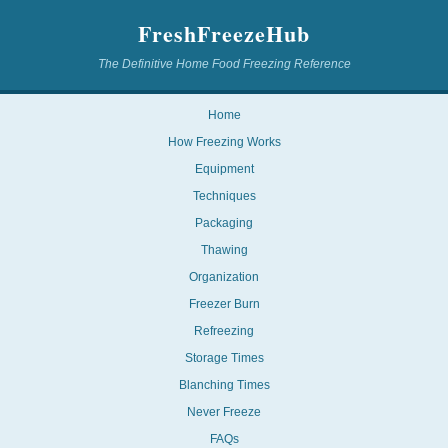
FreshFreezeHub
The Definitive Home Food Freezing Reference
Home
How Freezing Works
Equipment
Techniques
Packaging
Thawing
Organization
Freezer Burn
Refreezing
Storage Times
Blanching Times
Never Freeze
FAQs