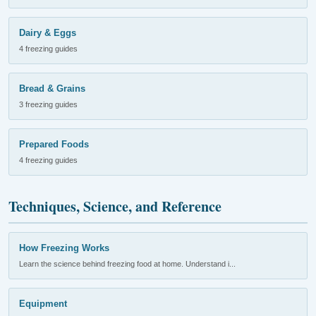
Dairy & Eggs
4 freezing guides
Bread & Grains
3 freezing guides
Prepared Foods
4 freezing guides
Techniques, Science, and Reference
How Freezing Works
Learn the science behind freezing food at home. Understand i...
Equipment