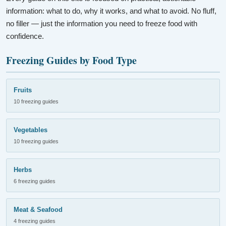
information: what to do, why it works, and what to avoid. No fluff,
no filler — just the information you need to freeze food with
confidence.
Freezing Guides by Food Type
Fruits
10 freezing guides
Vegetables
10 freezing guides
Herbs
6 freezing guides
Meat & Seafood
4 freezing guides