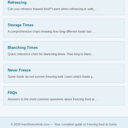
Refreezing
Can you refreeze thawed food? Learn when refreezing is safe,...
Storage Times
A comprehensive chart showing how long different foods last ...
Blanching Times
Quick reference chart for blanching times. How long to blanc...
Never Freeze
Some foods do not survive freezing well. Learn which foods y...
FAQs
Answers to the most common questions about freezing food at ...
© 2026 freshfreezehub.com — Your complete guide to freezing food at home.