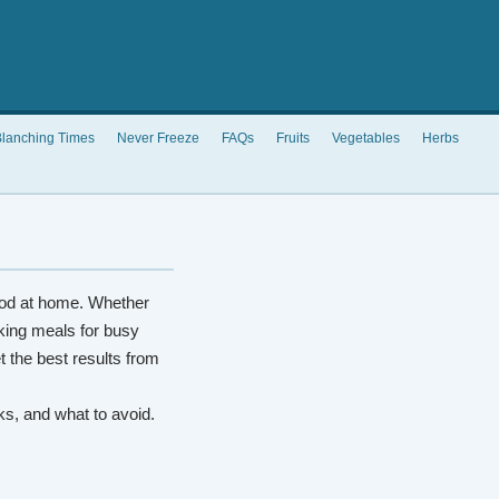
lanching Times
Never Freeze
FAQs
Fruits
Vegetables
Herbs
od at home. Whether
king meals for busy
t the best results from
rks, and what to avoid.