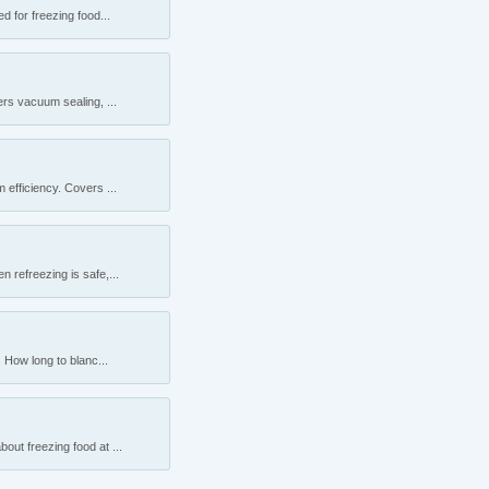
 for freezing food...
rs vacuum sealing, ...
efficiency. Covers ...
 refreezing is safe,...
 How long to blanc...
ut freezing food at ...