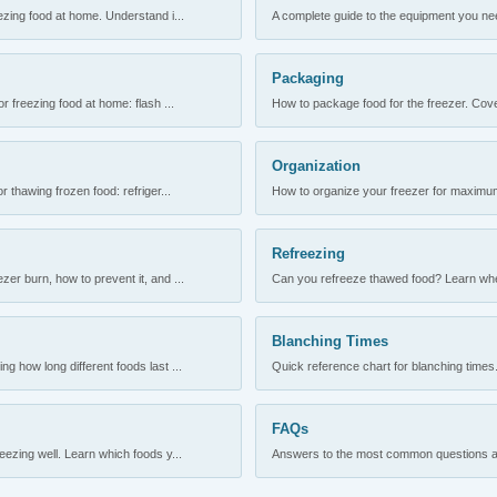
ezing food at home. Understand i...
A complete guide to the equipment you need
Packaging
r freezing food at home: flash ...
How to package food for the freezer. Cove
Organization
 thawing frozen food: refriger...
How to organize your freezer for maximum 
Refreezing
er burn, how to prevent it, and ...
Can you refreeze thawed food? Learn when
Blanching Times
 how long different foods last ...
Quick reference chart for blanching times.
FAQs
ezing well. Learn which foods y...
Answers to the most common questions abo