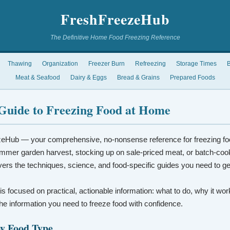
FreshFreezeHub
The Definitive Home Food Freezing Reference
Thawing
Organization
Freezer Burn
Refreezing
Storage Times
B
Meat & Seafood
Dairy & Eggs
Bread & Grains
Prepared Foods
Guide to Freezing Food at Home
eHub — your comprehensive, no-nonsense reference for freezing fo
mmer garden harvest, stocking up on sale-priced meat, or batch-coo
vers the techniques, science, and food-specific guides you need to ge
 is focused on practical, actionable information: what to do, why it wo
t the information you need to freeze food with confidence.
by Food Type