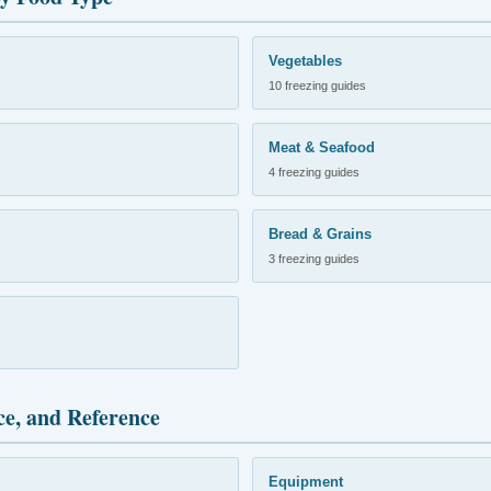
Vegetables
10 freezing guides
Meat & Seafood
4 freezing guides
Bread & Grains
3 freezing guides
ce, and Reference
Equipment