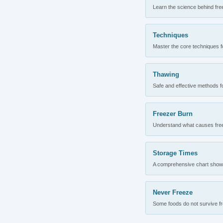
Learn the science behind fre
Techniques
Master the core techniques fo
Thawing
Safe and effective methods for
Freezer Burn
Understand what causes freez
Storage Times
A comprehensive chart showing
Never Freeze
Some foods do not survive fre