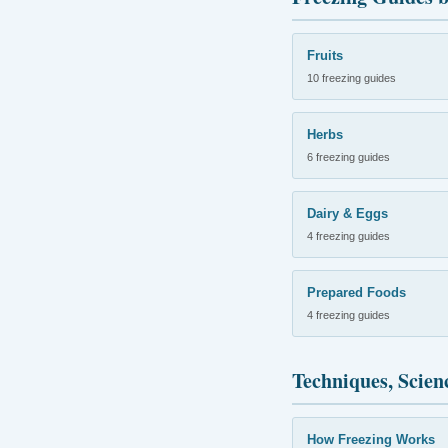
Fruits
10 freezing guides
Herbs
6 freezing guides
Dairy & Eggs
4 freezing guides
Prepared Foods
4 freezing guides
Techniques, Scien
How Freezing Works