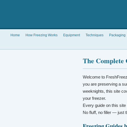
Home
How Freezing Works
Equipment
Techniques
Packaging
The Complete 
Welcome to FreshFreez
you are preserving a su
weeknights, this site co
your freezer.
Every guide on this site
No fluff, no filler — jus
Freezing Guides 