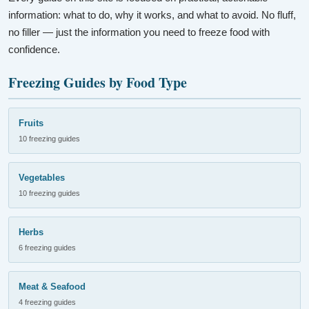
information: what to do, why it works, and what to avoid. No fluff,
no filler — just the information you need to freeze food with
confidence.
Freezing Guides by Food Type
Fruits
10 freezing guides
Vegetables
10 freezing guides
Herbs
6 freezing guides
Meat & Seafood
4 freezing guides