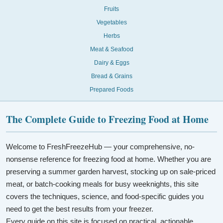
Fruits
Vegetables
Herbs
Meat & Seafood
Dairy & Eggs
Bread & Grains
Prepared Foods
The Complete Guide to Freezing Food at Home
Welcome to FreshFreezeHub — your comprehensive, no-
nonsense reference for freezing food at home. Whether you are
preserving a summer garden harvest, stocking up on sale-priced
meat, or batch-cooking meals for busy weeknights, this site
covers the techniques, science, and food-specific guides you
need to get the best results from your freezer.
Every guide on this site is focused on practical, actionable