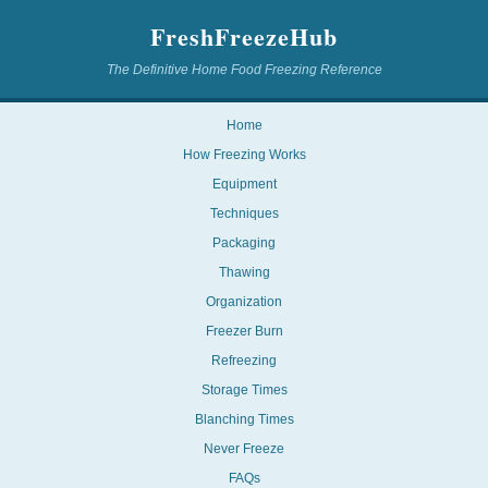
FreshFreezeHub
The Definitive Home Food Freezing Reference
Home
How Freezing Works
Equipment
Techniques
Packaging
Thawing
Organization
Freezer Burn
Refreezing
Storage Times
Blanching Times
Never Freeze
FAQs