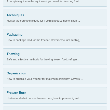
A complete guide to the equipment you need for freezing food...
Techniques
Master the core techniques for freezing food at home: flash ...
Packaging
How to package food for the freezer. Covers vacuum sealing, ...
Thawing
Safe and effective methods for thawing frozen food: refriger...
Organization
How to organize your freezer for maximum efficiency. Covers ...
Freezer Burn
Understand what causes freezer burn, how to prevent it, and ...