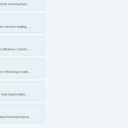
 for freezing food...
rs vacuum sealing, ...
efficiency. Covers ...
 refreezing is safe,...
 How long to blanc...
ut freezing food at ...