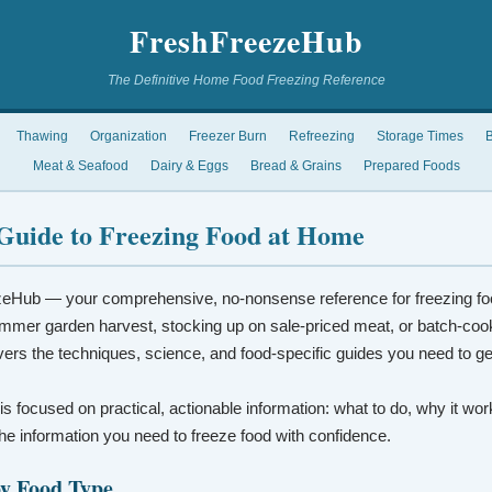
FreshFreezeHub
The Definitive Home Food Freezing Reference
Thawing
Organization
Freezer Burn
Refreezing
Storage Times
B
Meat & Seafood
Dairy & Eggs
Bread & Grains
Prepared Foods
Guide to Freezing Food at Home
eHub — your comprehensive, no-nonsense reference for freezing fo
mmer garden harvest, stocking up on sale-priced meat, or batch-coo
vers the techniques, science, and food-specific guides you need to ge
 is focused on practical, actionable information: what to do, why it wo
t the information you need to freeze food with confidence.
by Food Type