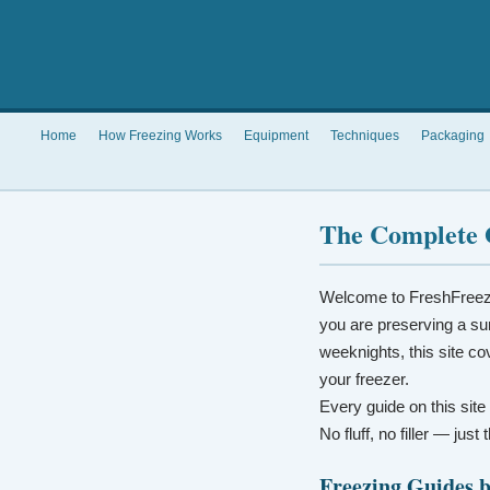
Home
How Freezing Works
Equipment
Techniques
Packaging
The Complete 
Welcome to FreshFreez
you are preserving a su
weeknights, this site co
your freezer.
Every guide on this site
No fluff, no filler — jus
Freezing Guides 