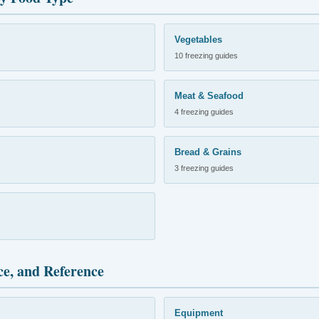
Vegetables
10 freezing guides
Meat & Seafood
4 freezing guides
Bread & Grains
3 freezing guides
ce, and Reference
Equipment