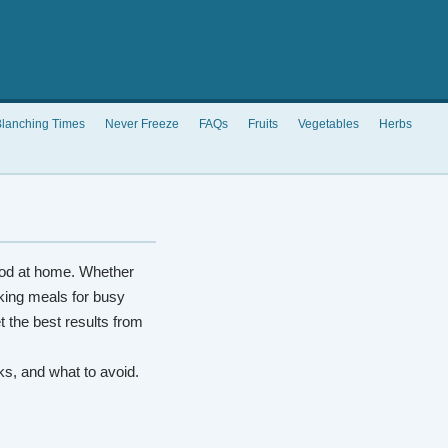
lanching Times
Never Freeze
FAQs
Fruits
Vegetables
Herbs
od at home. Whether
king meals for busy
t the best results from
rks, and what to avoid.