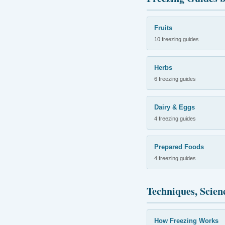
Fruits
10 freezing guides
Herbs
6 freezing guides
Dairy & Eggs
4 freezing guides
Prepared Foods
4 freezing guides
Techniques, Scien
How Freezing Works