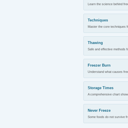
Learn the science behind fre
Techniques
Master the core techniques fo
Thawing
Safe and effective methods for
Freezer Burn
Understand what causes freez
Storage Times
A comprehensive chart showing
Never Freeze
Some foods do not survive fre