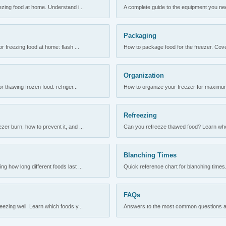
ezing food at home. Understand i...
A complete guide to the equipment you need
Packaging
r freezing food at home: flash ...
How to package food for the freezer. Cove
Organization
 thawing frozen food: refriger...
How to organize your freezer for maximum 
Refreezing
er burn, how to prevent it, and ...
Can you refreeze thawed food? Learn when
Blanching Times
 how long different foods last ...
Quick reference chart for blanching times.
FAQs
ezing well. Learn which foods y...
Answers to the most common questions abo