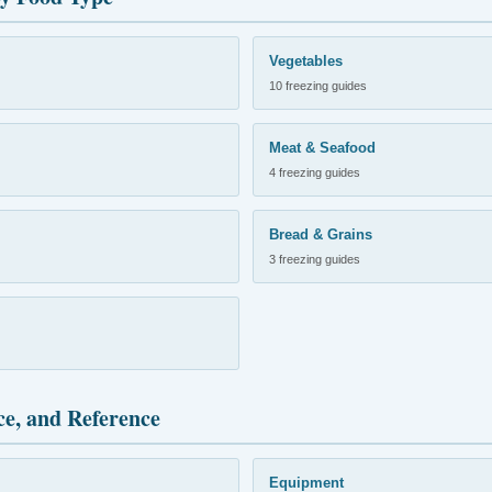
Vegetables
10 freezing guides
Meat & Seafood
4 freezing guides
Bread & Grains
3 freezing guides
ce, and Reference
Equipment