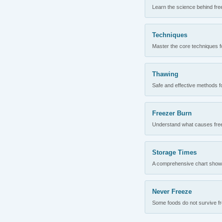
Learn the science behind fre
Techniques
Master the core techniques fo
Thawing
Safe and effective methods for
Freezer Burn
Understand what causes freez
Storage Times
A comprehensive chart showing
Never Freeze
Some foods do not survive fre