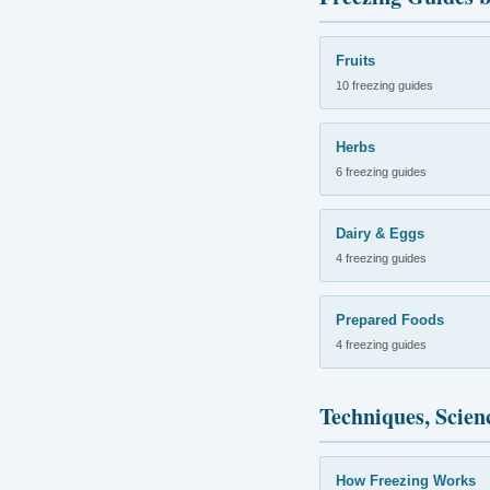
Fruits
10 freezing guides
Herbs
6 freezing guides
Dairy & Eggs
4 freezing guides
Prepared Foods
4 freezing guides
Techniques, Scien
How Freezing Works