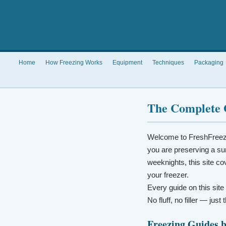
Home
How Freezing Works
Equipment
Techniques
Packaging
The Complete 
Welcome to FreshFreez
you are preserving a su
weeknights, this site co
your freezer.
Every guide on this site
No fluff, no filler — jus
Freezing Guides 