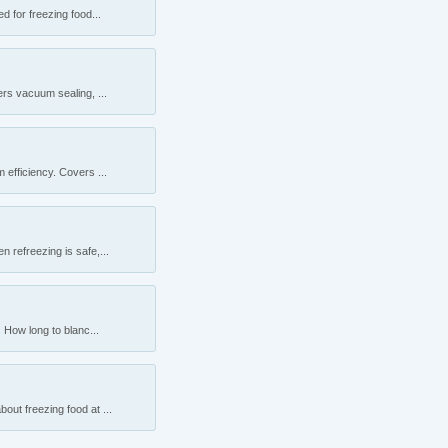
 for freezing food...
rs vacuum sealing, ...
efficiency. Covers ...
 refreezing is safe,...
 How long to blanc...
ut freezing food at ...