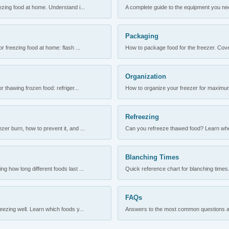
ezing food at home. Understand i...
A complete guide to the equipment you need
Packaging
r freezing food at home: flash ...
How to package food for the freezer. Cove
Organization
 thawing frozen food: refriger...
How to organize your freezer for maximum 
Refreezing
er burn, how to prevent it, and ...
Can you refreeze thawed food? Learn when
Blanching Times
 how long different foods last ...
Quick reference chart for blanching times.
FAQs
ezing well. Learn which foods y...
Answers to the most common questions abo