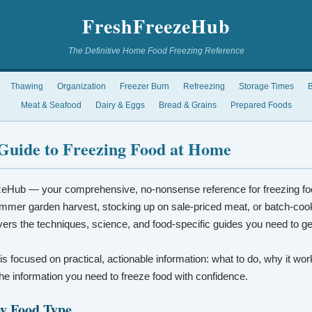
FreshFreezeHub
The Definitive Home Food Freezing Reference
Thawing
Organization
Freezer Burn
Refreezing
Storage Times
B
Meat & Seafood
Dairy & Eggs
Bread & Grains
Prepared Foods
Guide to Freezing Food at Home
eHub — your comprehensive, no-nonsense reference for freezing fo
mmer garden harvest, stocking up on sale-priced meat, or batch-coo
vers the techniques, science, and food-specific guides you need to ge
 is focused on practical, actionable information: what to do, why it wo
t the information you need to freeze food with confidence.
by Food Type