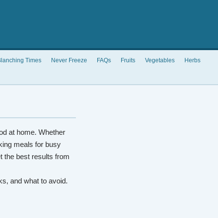
lanching Times
Never Freeze
FAQs
Fruits
Vegetables
Herbs
od at home. Whether
king meals for busy
t the best results from
rks, and what to avoid.