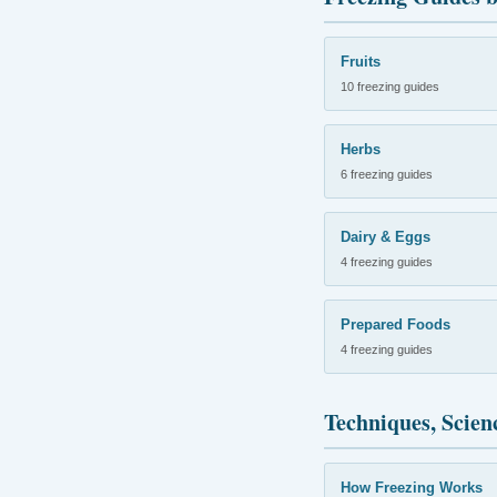
Fruits
10 freezing guides
Herbs
6 freezing guides
Dairy & Eggs
4 freezing guides
Prepared Foods
4 freezing guides
Techniques, Scien
How Freezing Works