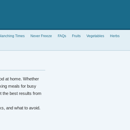
lanching Times
Never Freeze
FAQs
Fruits
Vegetables
Herbs
od at home. Whether
king meals for busy
t the best results from
rks, and what to avoid.