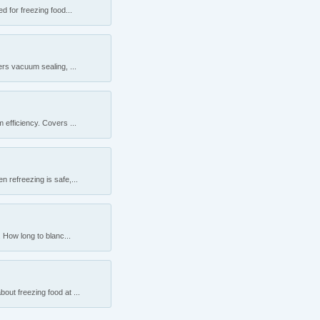
 for freezing food...
rs vacuum sealing, ...
efficiency. Covers ...
 refreezing is safe,...
 How long to blanc...
ut freezing food at ...