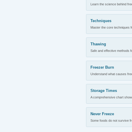
Learn the science behind fre
Techniques
Master the core techniques fo
Thawing
Safe and effective methods for
Freezer Burn
Understand what causes freez
Storage Times
A comprehensive chart showing
Never Freeze
Some foods do not survive fre