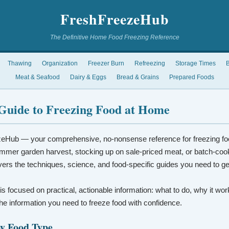
FreshFreezeHub
The Definitive Home Food Freezing Reference
Thawing
Organization
Freezer Burn
Refreezing
Storage Times
B
Meat & Seafood
Dairy & Eggs
Bread & Grains
Prepared Foods
Guide to Freezing Food at Home
eHub — your comprehensive, no-nonsense reference for freezing fo
mmer garden harvest, stocking up on sale-priced meat, or batch-coo
vers the techniques, science, and food-specific guides you need to ge
 is focused on practical, actionable information: what to do, why it wo
t the information you need to freeze food with confidence.
by Food Type