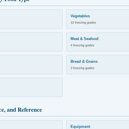
Vegetables
10 freezing guides
Meat & Seafood
4 freezing guides
Bread & Grains
3 freezing guides
ce, and Reference
Equipment