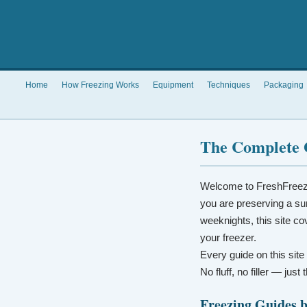
Home
How Freezing Works
Equipment
Techniques
Packaging
The Complete 
Welcome to FreshFreez
you are preserving a su
weeknights, this site co
your freezer.
Every guide on this site
No fluff, no filler — jus
Freezing Guides 