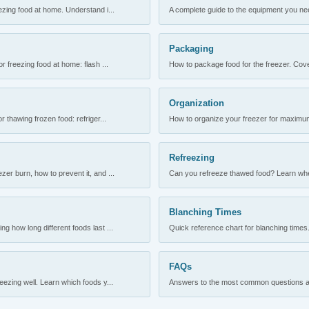
ezing food at home. Understand i...
A complete guide to the equipment you need
Packaging
r freezing food at home: flash ...
How to package food for the freezer. Cove
Organization
 thawing frozen food: refriger...
How to organize your freezer for maximum 
Refreezing
er burn, how to prevent it, and ...
Can you refreeze thawed food? Learn when
Blanching Times
 how long different foods last ...
Quick reference chart for blanching times.
FAQs
ezing well. Learn which foods y...
Answers to the most common questions abo