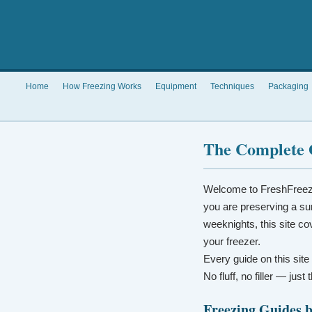
Home
How Freezing Works
Equipment
Techniques
Packaging
The Complete 
Welcome to FreshFreez
you are preserving a su
weeknights, this site co
your freezer.
Every guide on this site
No fluff, no filler — jus
Freezing Guides 