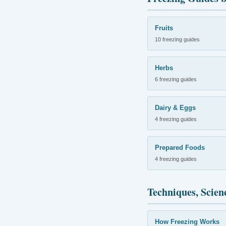
Fruits
10 freezing guides
Herbs
6 freezing guides
Dairy & Eggs
4 freezing guides
Prepared Foods
4 freezing guides
Techniques, Scien
How Freezing Works