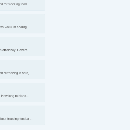
 for freezing food...
rs vacuum sealing, ...
efficiency. Covers ...
 refreezing is safe,...
 How long to blanc...
ut freezing food at ...