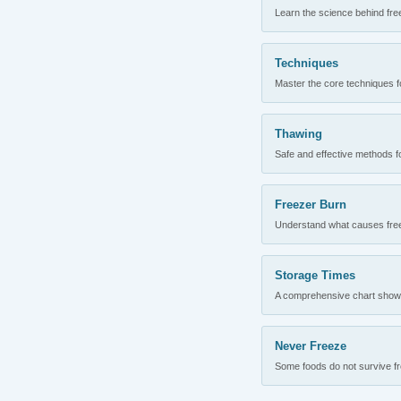
Learn the science behind fre
Techniques
Master the core techniques fo
Thawing
Safe and effective methods for
Freezer Burn
Understand what causes freez
Storage Times
A comprehensive chart showing
Never Freeze
Some foods do not survive fre