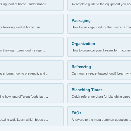
ezing food at home. Understand i...
A complete guide to the equipment you need
Packaging
r freezing food at home: flash ...
How to package food for the freezer. Cove
Organization
 thawing frozen food: refriger...
How to organize your freezer for maximum 
Refreezing
er burn, how to prevent it, and ...
Can you refreeze thawed food? Learn when
Blanching Times
 how long different foods last ...
Quick reference chart for blanching times.
FAQs
ezing well. Learn which foods y...
Answers to the most common questions abo