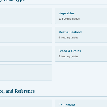
Vegetables
10 freezing guides
Meat & Seafood
4 freezing guides
Bread & Grains
3 freezing guides
ce, and Reference
Equipment