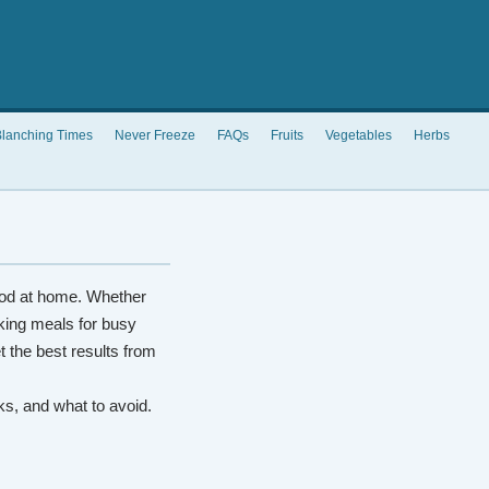
lanching Times
Never Freeze
FAQs
Fruits
Vegetables
Herbs
od at home. Whether
king meals for busy
t the best results from
rks, and what to avoid.