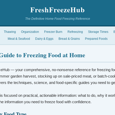
FreshFreezeHub
The Definitive Home Food Freezing Reference
Thawing
Organization
Freezer Burn
Refreezing
Storage Times
B
Meat & Seafood
Dairy & Eggs
Bread & Grains
Prepared Foods
Guide to Freezing Food at Home
eHub — your comprehensive, no-nonsense reference for freezing fo
mmer garden harvest, stocking up on sale-priced meat, or batch-coo
vers the techniques, science, and food-specific guides you need to ge
 is focused on practical, actionable information: what to do, why it wo
t the information you need to freeze food with confidence.
by Food Type