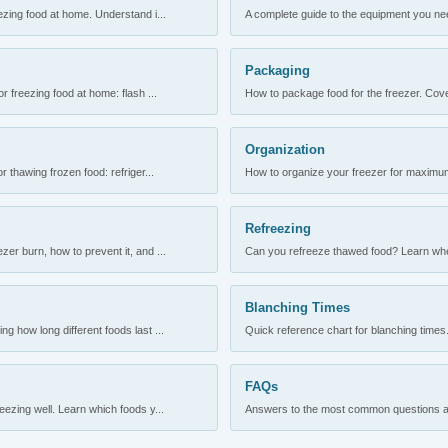
ezing food at home. Understand i...
A complete guide to the equipment you need
Packaging
r freezing food at home: flash ...
How to package food for the freezer. Cove
Organization
 thawing frozen food: refriger...
How to organize your freezer for maximum 
Refreezing
er burn, how to prevent it, and ...
Can you refreeze thawed food? Learn when
Blanching Times
 how long different foods last ...
Quick reference chart for blanching times.
FAQs
ezing well. Learn which foods y...
Answers to the most common questions abo