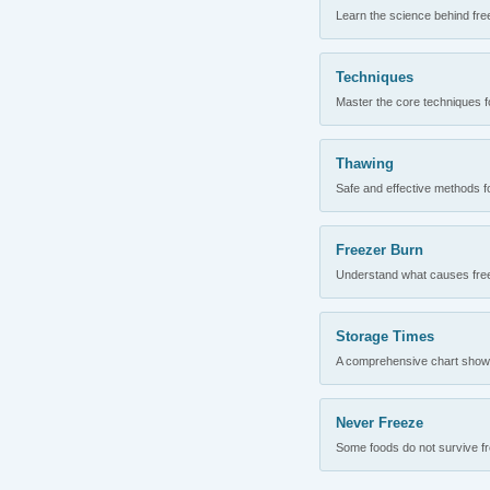
Learn the science behind fre
Techniques
Master the core techniques fo
Thawing
Safe and effective methods for
Freezer Burn
Understand what causes freez
Storage Times
A comprehensive chart showing
Never Freeze
Some foods do not survive fre