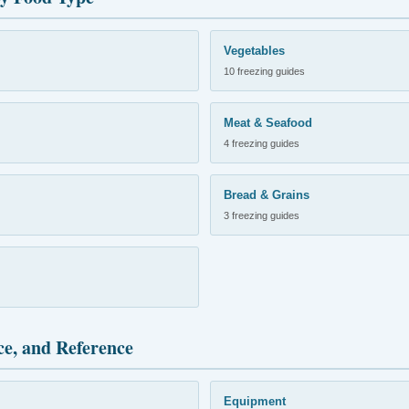
Vegetables
10 freezing guides
Meat & Seafood
4 freezing guides
Bread & Grains
3 freezing guides
ce, and Reference
Equipment