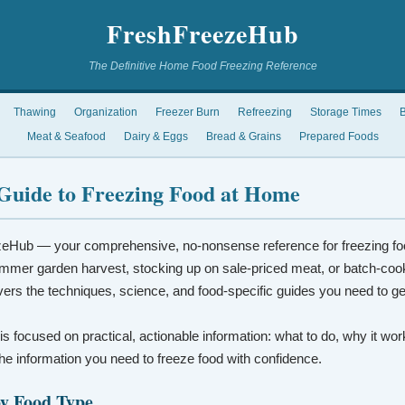
FreshFreezeHub
The Definitive Home Food Freezing Reference
Thawing
Organization
Freezer Burn
Refreezing
Storage Times
B
Meat & Seafood
Dairy & Eggs
Bread & Grains
Prepared Foods
Guide to Freezing Food at Home
eHub — your comprehensive, no-nonsense reference for freezing fo
mmer garden harvest, stocking up on sale-priced meat, or batch-coo
vers the techniques, science, and food-specific guides you need to ge
 is focused on practical, actionable information: what to do, why it wo
t the information you need to freeze food with confidence.
by Food Type