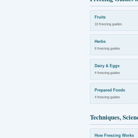
Fruits
10 freezing guides
Herbs
6 freezing guides
Dairy & Eggs
4 freezing guides
Prepared Foods
4 freezing guides
Techniques, Scien
How Freezing Works