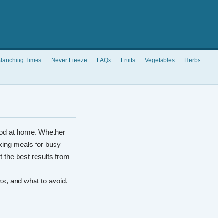
lanching Times
Never Freeze
FAQs
Fruits
Vegetables
Herbs
od at home. Whether
king meals for busy
t the best results from
rks, and what to avoid.