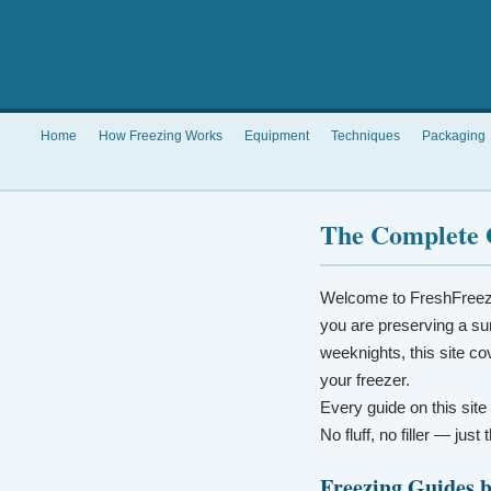
Home
How Freezing Works
Equipment
Techniques
Packaging
The Complete 
Welcome to FreshFreez
you are preserving a su
weeknights, this site co
your freezer.
Every guide on this site
No fluff, no filler — jus
Freezing Guides 