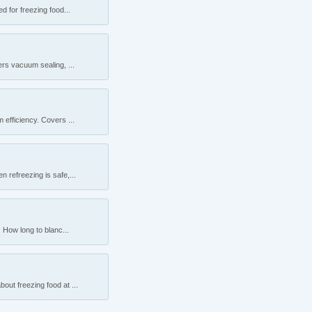
 for freezing food...
rs vacuum sealing, ...
efficiency. Covers ...
 refreezing is safe,...
 How long to blanc...
ut freezing food at ...