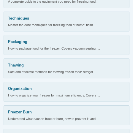
A complete guide to the equipment you need for freezing food...
Techniques
Master the core techniques for freezing food at home: flash ...
Packaging
How to package food for the freezer. Covers vacuum sealing, ...
Thawing
Safe and effective methods for thawing frozen food: refriger...
Organization
How to organize your freezer for maximum efficiency. Covers ...
Freezer Burn
Understand what causes freezer burn, how to prevent it, and ...