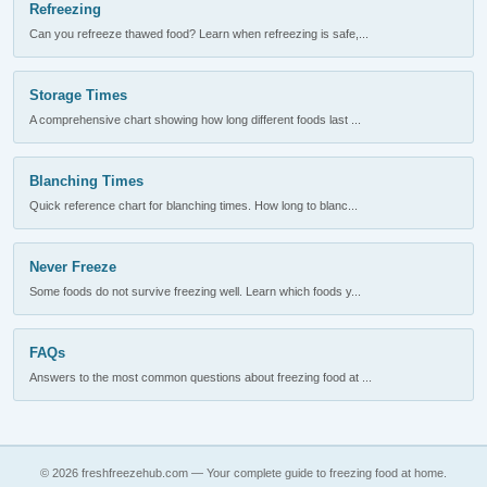
Refreezing
Can you refreeze thawed food? Learn when refreezing is safe,...
Storage Times
A comprehensive chart showing how long different foods last ...
Blanching Times
Quick reference chart for blanching times. How long to blanc...
Never Freeze
Some foods do not survive freezing well. Learn which foods y...
FAQs
Answers to the most common questions about freezing food at ...
© 2026 freshfreezehub.com — Your complete guide to freezing food at home.