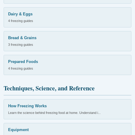
Dairy & Eggs
4 freezing guides
Bread & Grains
3 freezing guides
Prepared Foods
4 freezing guides
Techniques, Science, and Reference
How Freezing Works
Learn the science behind freezing food at home. Understand i...
Equipment