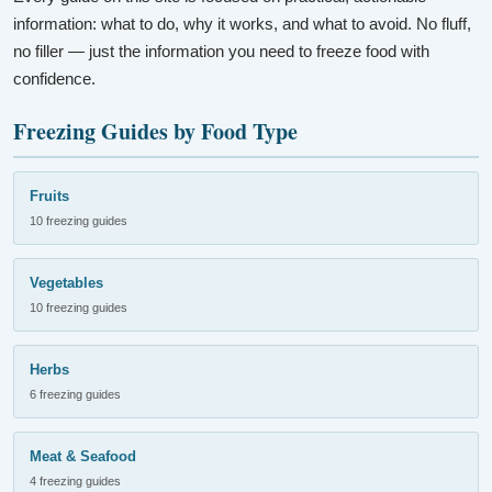
information: what to do, why it works, and what to avoid. No fluff,
no filler — just the information you need to freeze food with
confidence.
Freezing Guides by Food Type
Fruits
10 freezing guides
Vegetables
10 freezing guides
Herbs
6 freezing guides
Meat & Seafood
4 freezing guides