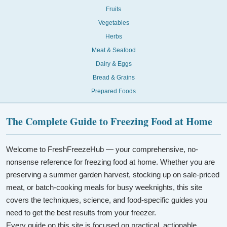
Fruits
Vegetables
Herbs
Meat & Seafood
Dairy & Eggs
Bread & Grains
Prepared Foods
The Complete Guide to Freezing Food at Home
Welcome to FreshFreezeHub — your comprehensive, no-
nonsense reference for freezing food at home. Whether you are
preserving a summer garden harvest, stocking up on sale-priced
meat, or batch-cooking meals for busy weeknights, this site
covers the techniques, science, and food-specific guides you
need to get the best results from your freezer.
Every guide on this site is focused on practical, actionable