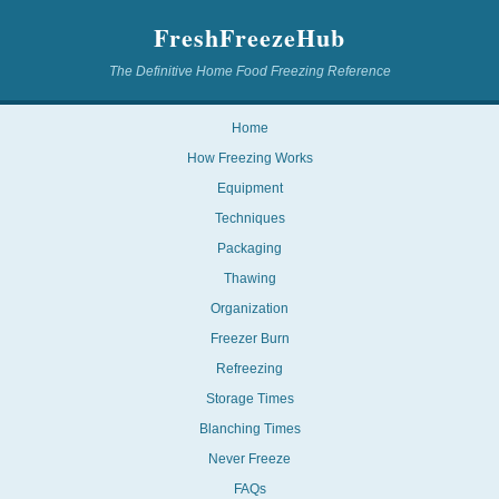
FreshFreezeHub
The Definitive Home Food Freezing Reference
Home
How Freezing Works
Equipment
Techniques
Packaging
Thawing
Organization
Freezer Burn
Refreezing
Storage Times
Blanching Times
Never Freeze
FAQs