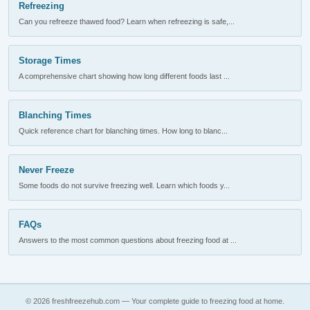
Refreezing
Can you refreeze thawed food? Learn when refreezing is safe,...
Storage Times
A comprehensive chart showing how long different foods last ...
Blanching Times
Quick reference chart for blanching times. How long to blanc...
Never Freeze
Some foods do not survive freezing well. Learn which foods y...
FAQs
Answers to the most common questions about freezing food at ...
© 2026 freshfreezehub.com — Your complete guide to freezing food at home.