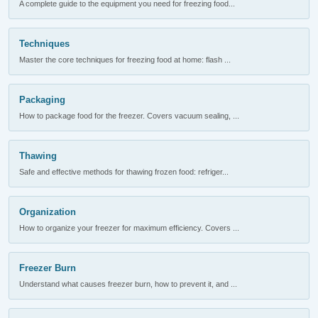
A complete guide to the equipment you need for freezing food...
Techniques
Master the core techniques for freezing food at home: flash ...
Packaging
How to package food for the freezer. Covers vacuum sealing, ...
Thawing
Safe and effective methods for thawing frozen food: refriger...
Organization
How to organize your freezer for maximum efficiency. Covers ...
Freezer Burn
Understand what causes freezer burn, how to prevent it, and ...