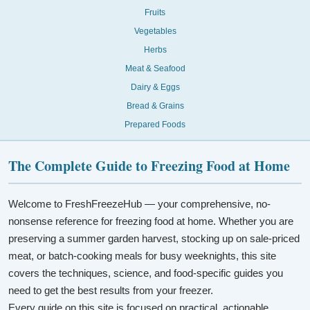
Fruits
Vegetables
Herbs
Meat & Seafood
Dairy & Eggs
Bread & Grains
Prepared Foods
The Complete Guide to Freezing Food at Home
Welcome to FreshFreezeHub — your comprehensive, no-
nonsense reference for freezing food at home. Whether you are
preserving a summer garden harvest, stocking up on sale-priced
meat, or batch-cooking meals for busy weeknights, this site
covers the techniques, science, and food-specific guides you
need to get the best results from your freezer.
Every guide on this site is focused on practical, actionable