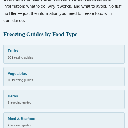
information: what to do, why it works, and what to avoid. No fluff,
no filler — just the information you need to freeze food with
confidence.
Freezing Guides by Food Type
Fruits
10 freezing guides
Vegetables
10 freezing guides
Herbs
6 freezing guides
Meat & Seafood
4 freezing guides