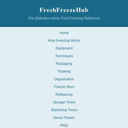
FreshFreezeHub
The Definitive Home Food Freezing Reference
Home
How Freezing Works
Equipment
Techniques
Packaging
Thawing
Organization
Freezer Burn
Refreezing
Storage Times
Blanching Times
Never Freeze
FAQs