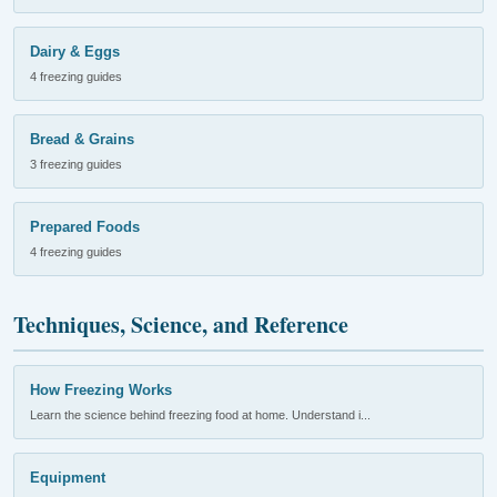
Dairy & Eggs
4 freezing guides
Bread & Grains
3 freezing guides
Prepared Foods
4 freezing guides
Techniques, Science, and Reference
How Freezing Works
Learn the science behind freezing food at home. Understand i...
Equipment