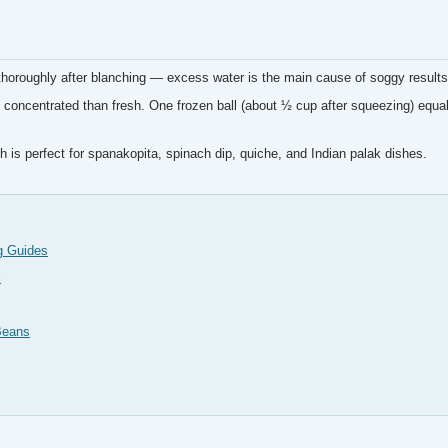
horoughly after blanching — excess water is the main cause of soggy results
concentrated than fresh. One frozen ball (about ½ cup after squeezing) equal
 is perfect for spanakopita, spinach dip, quiche, and Indian palak dishes.
g Guides
i
Beans