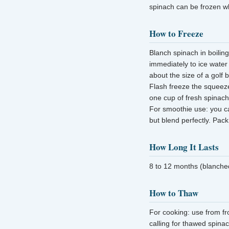
spinach can be frozen w
How to Freeze
Blanch spinach in boilin
immediately to ice water
about the size of a golf b
Flash freeze the squeeze
one cup of fresh spinach
For smoothie use: you ca
but blend perfectly. Pack
How Long It Lasts
8 to 12 months (blanched
How to Thaw
For cooking: use from fr
calling for thawed spina