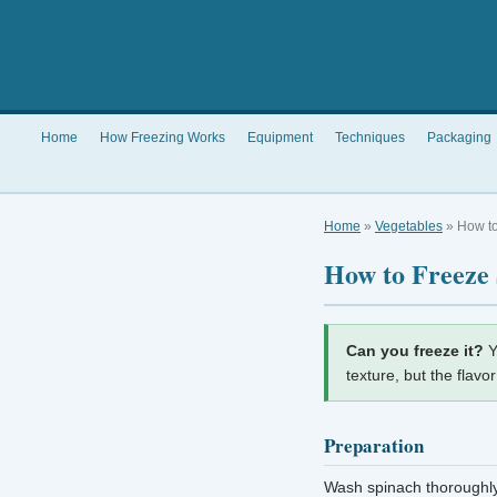
Home
How Freezing Works
Equipment
Techniques
Packaging
Home
»
Vegetables
» How to
How to Freeze
Can you freeze it?
Y
texture, but the flavo
Preparation
Wash spinach thoroughly