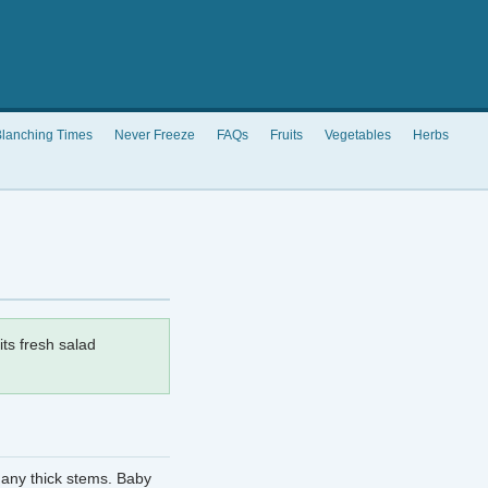
lanching Times
Never Freeze
FAQs
Fruits
Vegetables
Herbs
its fresh salad
 any thick stems. Baby