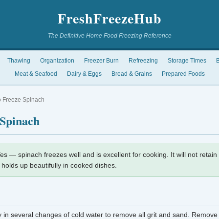
FreshFreezeHub
The Definitive Home Food Freezing Reference
Thawing
Organization
Freezer Burn
Refreezing
Storage Times
B
Meat & Seafood
Dairy & Eggs
Bread & Grains
Prepared Foods
 Freeze Spinach
 Spinach
es — spinach freezes well and is excellent for cooking. It will not retain 
r holds up beautifully in cooked dishes.
 in several changes of cold water to remove all grit and sand. Remove