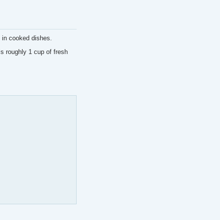
 in cooked dishes.
s roughly 1 cup of fresh