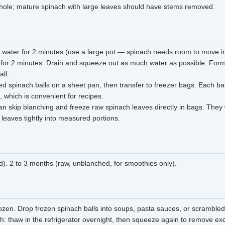
hole; mature spinach with large leaves should have stems removed.
g water for 2 minutes (use a large pot — spinach needs room to move in
 for 2 minutes. Drain and squeeze out as much water as possible. Form 
all.
d spinach balls on a sheet pan, then transfer to freezer bags. Each ball
, which is convenient for recipes.
n skip blanching and freeze raw spinach leaves directly in bags. They
 leaves tightly into measured portions.
). 2 to 3 months (raw, unblanched, for smoothies only).
ozen. Drop frozen spinach balls into soups, pasta sauces, or scrambled
ch: thaw in the refrigerator overnight, then squeeze again to remove ex