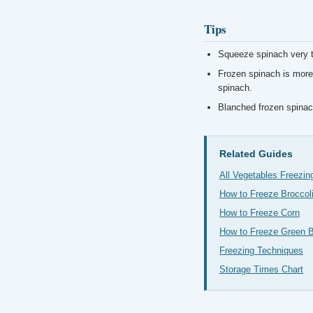
Tips
Squeeze spinach very t
Frozen spinach is more 
spinach.
Blanched frozen spinach
Related Guides
All Vegetables Freezin
How to Freeze Broccol
How to Freeze Corn
How to Freeze Green 
Freezing Techniques
Storage Times Chart