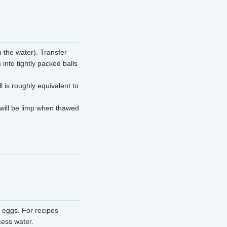
 the water). Transfer
into tightly packed balls
 is roughly equivalent to
 will be limp when thawed
 eggs. For recipes
cess water.