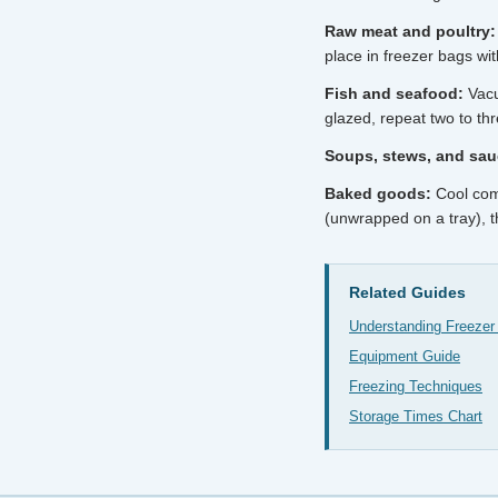
Raw meat and poultry:
place in freezer bags wi
Fish and seafood:
Vacuu
glazed, repeat two to th
Soups, stews, and sau
Baked goods:
Cool comp
(unwrapped on a tray), t
Related Guides
Understanding Freezer
Equipment Guide
Freezing Techniques
Storage Times Chart