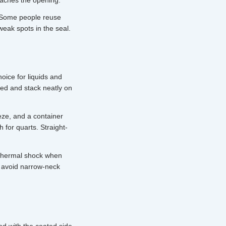
eaches the opening.
. Some people reuse
weak spots in the seal.
hoice for liquids and
hed and stack neatly on
eze, and a container
h for quarts. Straight-
 thermal shock when
 avoid narrow-neck