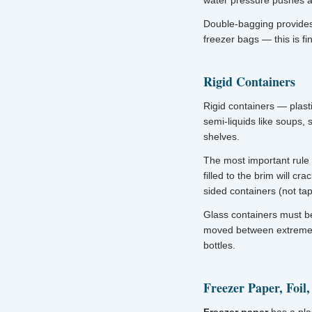
water pressure pushes ai
Double-bagging provides
freezer bags — this is f
Rigid Containers
Rigid containers — plasti
semi-liquids like soups,
shelves.
The most important rule 
filled to the brim will cr
sided containers (not tap
Glass containers must b
moved between extreme t
bottles.
Freezer Paper, Foil