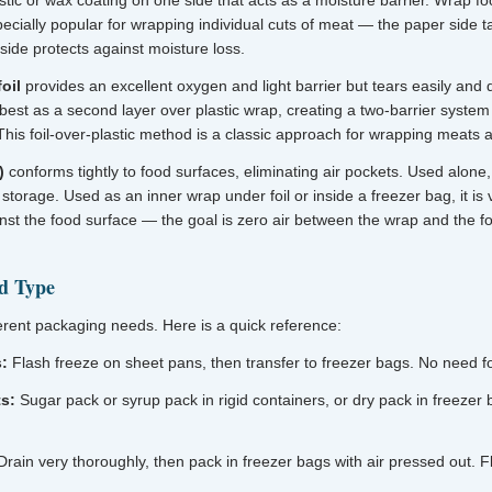
tic or wax coating on one side that acts as a moisture barrier. Wrap fo
specially popular for wrapping individual cuts of meat — the paper side t
side protects against moisture loss.
oil
provides an excellent oxygen and light barrier but tears easily and 
 best as a second layer over plastic wrap, creating a two-barrier system
This foil-over-plastic method is a classic approach for wrapping meats
)
conforms tightly to food surfaces, eliminating air pockets. Used alone, i
torage. Used as an inner wrap under foil or inside a freezer bag, it is 
ainst the food surface — the goal is zero air between the wrap and the f
d Type
ferent packaging needs. Here is a quick reference:
s:
Flash freeze on sheet pans, then transfer to freezer bags. No need for
ts:
Sugar pack or syrup pack in rigid containers, or dry pack in freezer b
rain very thoroughly, then pack in freezer bags with air pressed out. F