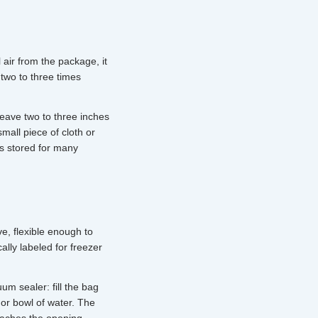
 air from the package, it
 two to three times
leave two to three inches
mall piece of cloth or
ms stored for many
e, flexible enough to
ally labeled for freezer
m sealer: fill the bag
 or bowl of water. The