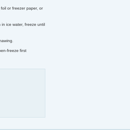
foil or freezer paper, or
in ice water, freeze until
thawing.
pen-freeze first