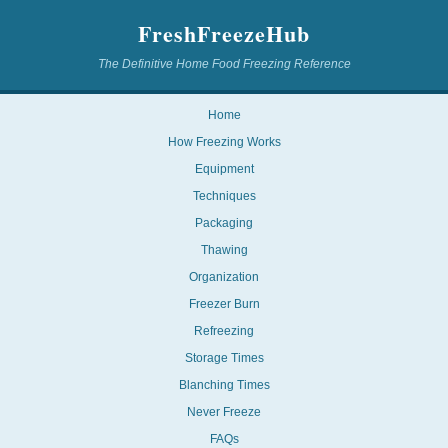
FreshFreezeHub
The Definitive Home Food Freezing Reference
Home
How Freezing Works
Equipment
Techniques
Packaging
Thawing
Organization
Freezer Burn
Refreezing
Storage Times
Blanching Times
Never Freeze
FAQs