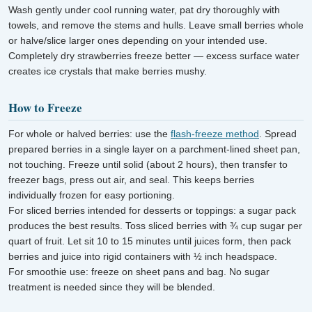
Wash gently under cool running water, pat dry thoroughly with
towels, and remove the stems and hulls. Leave small berries whole
or halve/slice larger ones depending on your intended use.
Completely dry strawberries freeze better — excess surface water
creates ice crystals that make berries mushy.
How to Freeze
For whole or halved berries: use the
flash-freeze method
. Spread
prepared berries in a single layer on a parchment-lined sheet pan,
not touching. Freeze until solid (about 2 hours), then transfer to
freezer bags, press out air, and seal. This keeps berries
individually frozen for easy portioning.
For sliced berries intended for desserts or toppings: a sugar pack
produces the best results. Toss sliced berries with ¾ cup sugar per
quart of fruit. Let sit 10 to 15 minutes until juices form, then pack
berries and juice into rigid containers with ½ inch headspace.
For smoothie use: freeze on sheet pans and bag. No sugar
treatment is needed since they will be blended.