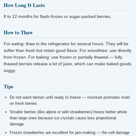
How Long It Lasts
8 to 12 months for flash-frozen or sugar-packed berries.
How to Thaw
For eating: thaw in the refrigerator for several hours. They will be
softer than fresh but retain good flavor. For smoothies: use directly
from frozen. For baking: use frozen or partially thawed — fully
thawed berries release a lot of juice, which can make baked goods
soggy.
Tips
Do not wash berries until ready to freeze — moisture promotes mold
on fresh berries.
Smaller berries (like alpine or wild strawberries) freeze better whole
than large ones because ice crystals cause less proportional
damage.
Frozen strawberries are excellent for jam-making — the cell damage