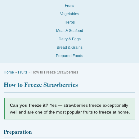
Fruits
Vegetables
Herbs
Meat & Seafood
Dairy & Eggs
Bread & Grains
Prepared Foods
Home
»
Fruits
» How to Freeze Strawberries
How to Freeze Strawberries
Can you freeze it?
Yes — strawberries freeze exceptionally
well and are one of the most popular fruits to freeze at home.
Preparation