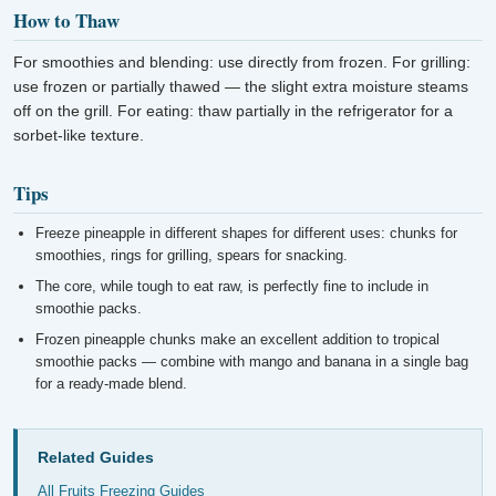
How to Thaw
For smoothies and blending: use directly from frozen. For grilling:
use frozen or partially thawed — the slight extra moisture steams
off on the grill. For eating: thaw partially in the refrigerator for a
sorbet-like texture.
Tips
Freeze pineapple in different shapes for different uses: chunks for
smoothies, rings for grilling, spears for snacking.
The core, while tough to eat raw, is perfectly fine to include in
smoothie packs.
Frozen pineapple chunks make an excellent addition to tropical
smoothie packs — combine with mango and banana in a single bag
for a ready-made blend.
Related Guides
All Fruits Freezing Guides