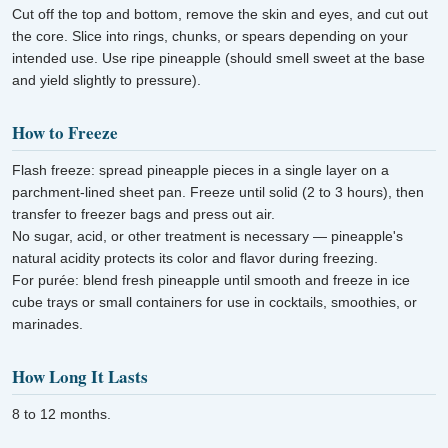
Cut off the top and bottom, remove the skin and eyes, and cut out
the core. Slice into rings, chunks, or spears depending on your
intended use. Use ripe pineapple (should smell sweet at the base
and yield slightly to pressure).
How to Freeze
Flash freeze: spread pineapple pieces in a single layer on a
parchment-lined sheet pan. Freeze until solid (2 to 3 hours), then
transfer to freezer bags and press out air.
No sugar, acid, or other treatment is necessary — pineapple's
natural acidity protects its color and flavor during freezing.
For purée: blend fresh pineapple until smooth and freeze in ice
cube trays or small containers for use in cocktails, smoothies, or
marinades.
How Long It Lasts
8 to 12 months.