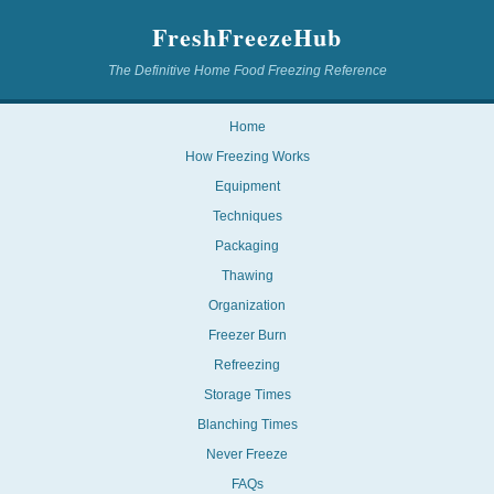
FreshFreezeHub
The Definitive Home Food Freezing Reference
Home
How Freezing Works
Equipment
Techniques
Packaging
Thawing
Organization
Freezer Burn
Refreezing
Storage Times
Blanching Times
Never Freeze
FAQs