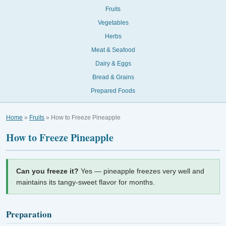
Fruits
Vegetables
Herbs
Meat & Seafood
Dairy & Eggs
Bread & Grains
Prepared Foods
Home
»
Fruits
» How to Freeze Pineapple
How to Freeze Pineapple
Can you freeze it?
Yes — pineapple freezes very well and
maintains its tangy-sweet flavor for months.
Preparation