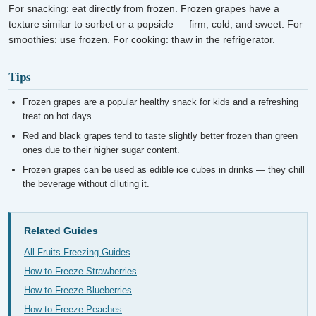
For snacking: eat directly from frozen. Frozen grapes have a
texture similar to sorbet or a popsicle — firm, cold, and sweet. For
smoothies: use frozen. For cooking: thaw in the refrigerator.
Tips
Frozen grapes are a popular healthy snack for kids and a refreshing
treat on hot days.
Red and black grapes tend to taste slightly better frozen than green
ones due to their higher sugar content.
Frozen grapes can be used as edible ice cubes in drinks — they chill
the beverage without diluting it.
Related Guides
All Fruits Freezing Guides
How to Freeze Strawberries
How to Freeze Blueberries
How to Freeze Peaches