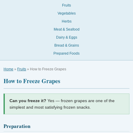
Fruits
Vegetables
Herbs
Meat & Seafood
Dairy & Eggs
Bread & Grains
Prepared Foods
Home
»
Fruits
» How to Freeze Grapes
How to Freeze Grapes
Can you freeze it?
Yes — frozen grapes are one of the
simplest and most satisfying frozen snacks.
Preparation