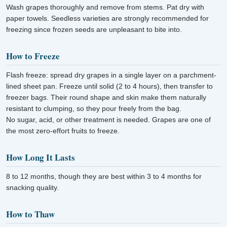
Wash grapes thoroughly and remove from stems. Pat dry with
paper towels. Seedless varieties are strongly recommended for
freezing since frozen seeds are unpleasant to bite into.
How to Freeze
Flash freeze: spread dry grapes in a single layer on a parchment-
lined sheet pan. Freeze until solid (2 to 4 hours), then transfer to
freezer bags. Their round shape and skin make them naturally
resistant to clumping, so they pour freely from the bag.
No sugar, acid, or other treatment is needed. Grapes are one of
the most zero-effort fruits to freeze.
How Long It Lasts
8 to 12 months, though they are best within 3 to 4 months for
snacking quality.
How to Thaw