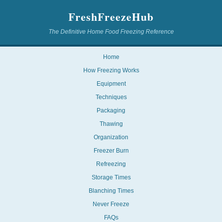
FreshFreezeHub
The Definitive Home Food Freezing Reference
Home
How Freezing Works
Equipment
Techniques
Packaging
Thawing
Organization
Freezer Burn
Refreezing
Storage Times
Blanching Times
Never Freeze
FAQs