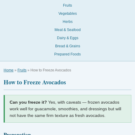
Fruits
Vegetables
Herbs
Meat & Seafood
Dairy & Eggs
Bread & Grains
Prepared Foods
Home
»
Fruits
» How to Freeze Avocados
How to Freeze Avocados
Can you freeze it?
Yes, with caveats — frozen avocados
work well for guacamole, smoothies, and dressings but will
not have the same firm texture as fresh avocados.
Preparation