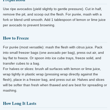
Use ripe avocados (yield slightly to gentle pressure). Cut in half,
remove the pit, and scoop out the flesh. For purée, mash with a
fork or blend until smooth. Add 1 tablespoon of lemon or lime juice
per avocado to prevent browning.
How to Freeze
For purée (most versatile): mash the flesh with citrus juice. Pack
into small freezer bags (one avocado per bag), press out air, and
lay flat to freeze. Or spoon into ice cube trays, freeze solid, and
transfer cubes to a bag.
For halves or slices: brush all surfaces with lemon or lime juice,
wrap tightly in plastic wrap (pressing wrap directly against the
flesh), place in a freezer bag, and press out air. Halves and slices
will be softer than fresh when thawed and are best for spreading or
mashing.
How Long It Lasts