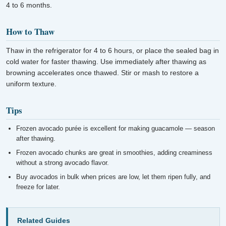
4 to 6 months.
How to Thaw
Thaw in the refrigerator for 4 to 6 hours, or place the sealed bag in
cold water for faster thawing. Use immediately after thawing as
browning accelerates once thawed. Stir or mash to restore a
uniform texture.
Tips
Frozen avocado purée is excellent for making guacamole — season
after thawing.
Frozen avocado chunks are great in smoothies, adding creaminess
without a strong avocado flavor.
Buy avocados in bulk when prices are low, let them ripen fully, and
freeze for later.
Related Guides