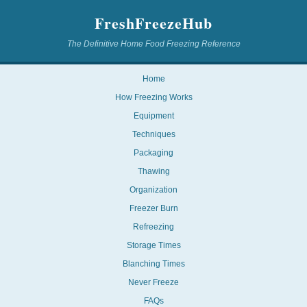
FreshFreezeHub
The Definitive Home Food Freezing Reference
Home
How Freezing Works
Equipment
Techniques
Packaging
Thawing
Organization
Freezer Burn
Refreezing
Storage Times
Blanching Times
Never Freeze
FAQs