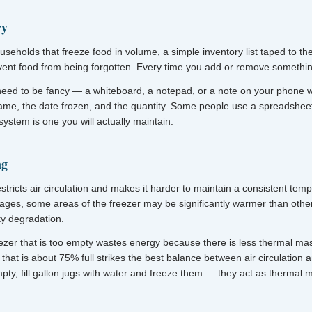
ry
useholds that freeze food in volume, a simple inventory list taped to th
nt food from being forgotten. Every time you add or remove something,
need to be fancy — a whiteboard, a notepad, or a note on your phone w
name, the date frozen, and the quantity. Some people use a spreadsheet
ystem is one you will actually maintain.
ng
stricts air circulation and makes it harder to maintain a consistent tem
ages, some areas of the freezer may be significantly warmer than othe
ty degradation.
ezer that is too empty wastes energy because there is less thermal mas
that is about 75% full strikes the best balance between air circulation an
mpty, fill gallon jugs with water and freeze them — they act as thermal