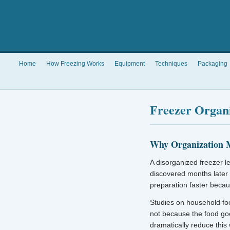
Home
How Freezing Works
Equipment
Techniques
Packaging
Freezer Organ
Why Organization 
A disorganized freezer l
discovered months later
preparation faster becau
Studies on household fo
not because the food go
dramatically reduce this