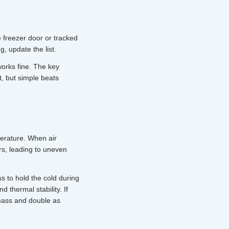
e freezer door or tracked
 update the list.
orks fine. The key
, but simple beats
perature. When air
rs, leading to uneven
s to hold the cold during
d thermal stability. If
 mass and double as