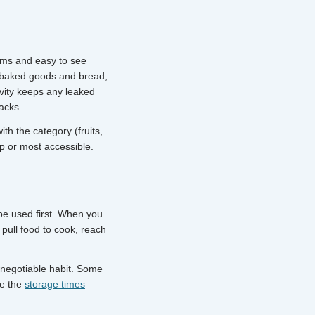
tems and easy to see
r baked goods and bread,
vity keeps any leaked
packs.
th the category (fruits,
p or most accessible.
 be used first. When you
pull food to cook, reach
n-negotiable habit. Some
ee the
storage times