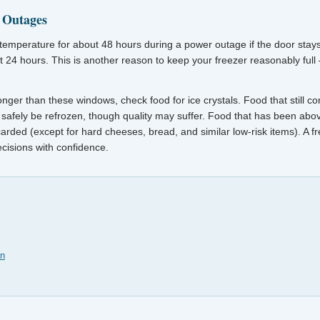
 Outages
its temperature for about 48 hours during a power outage if the door stays 
ut 24 hours. This is another reason to keep your freezer reasonably full 
onger than these windows, check food for ice crystals. Food that still cont
safely be refrozen, though quality may suffer. Food that has been abo
arded (except for hard cheeses, bread, and similar low-risk items). A 
cisions with confidence.
rn