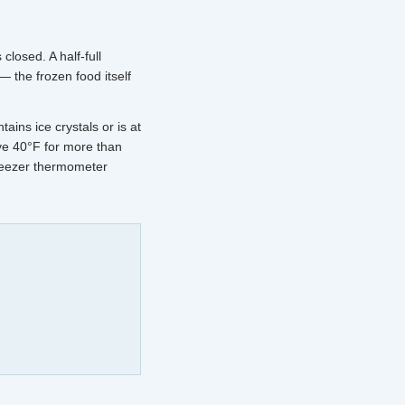
closed. A half-full
— the frozen food itself
ains ice crystals or is at
ve 40°F for more than
freezer thermometer