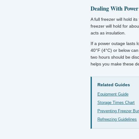
Dealing With Power
A full freezer will hold 
freezer will hold for abo
acts as insulation.
If a power outage lasts l
40°F (4°C) or below can 
two hours should be disc
helps you make these de
Related Guides
Equipment Guide
Storage Times Chart
Preventing Freezer Bu
Refreezing Guidelines