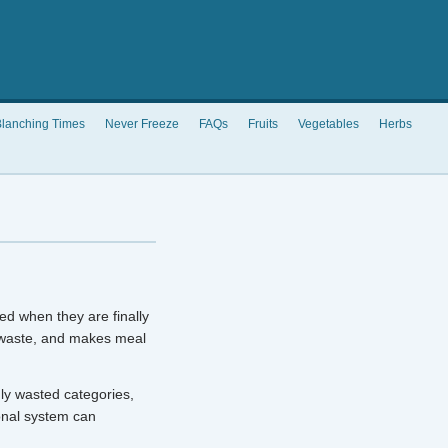
lanching Times
Never Freeze
FAQs
Fruits
Vegetables
Herbs
ed when they are finally
 waste, and makes meal
ly wasted categories,
onal system can