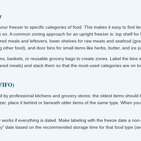
r
your freezer to specific categories of food. This makes it easy to find i
 on. A common zoning approach for an upright freezer is: top shelf fo
red meals and leftovers, lower shelves for raw meats and seafood (gra
 other food), and door bins for small items like herbs, butter, and ice 
ins, baskets, or reusable grocery bags to create zones. Label the bins wi
ared meals) and stack them so that the most-used categories are on to
(FIFO)
ed by professional kitchens and grocery stores: the oldest items should
zer, place it behind or beneath older items of the same type. When you 
y works if everything is dated. Make labeling with the freeze date a no
by" date based on the recommended storage time for that food type (s