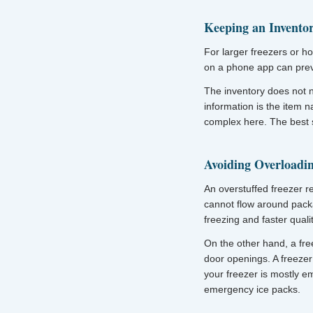
Keeping an Invento
For larger freezers or ho
on a phone app can preve
The inventory does not 
information is the item 
complex here. The best s
Avoiding Overloadi
An overstuffed freezer re
cannot flow around pack
freezing and faster quali
On the other hand, a fre
door openings. A freezer 
your freezer is mostly e
emergency ice packs.