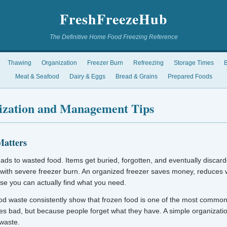
FreshFreezeHub
The Definitive Home Food Freezing Reference
Thawing
Organization
Freezer Burn
Refreezing
Storage Times
B
Meat & Seafood
Dairy & Eggs
Bread & Grains
Prepared Foods
ization and Management Tips
Matters
eads to wasted food. Items get buried, forgotten, and eventually discard
 with severe freezer burn. An organized freezer saves money, reduces
se you can actually find what you need.
od waste consistently show that frozen food is one of the most common
es bad, but because people forget what they have. A simple organizati
 waste.