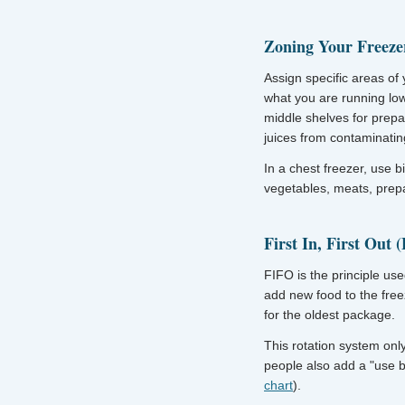
Zoning Your Freeze
Assign specific areas of 
what you are running low
middle shelves for prepa
juices from contaminating
In a chest freezer, use b
vegetables, meats, prep
First In, First Out 
FIFO is the principle us
add new food to the free
for the oldest package.
This rotation system onl
people also add a "use 
chart
).