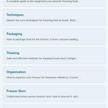
A complete guide to the equipment you need for freezing food...
Techniques
Master the core techniques for freezing food at home: flash ...
Packaging
How to package food for the freezer. Covers vacuum sealing, ...
Thawing
Safe and effective methods for thawing frozen food: refriger...
Organization
How to organize your freezer for maximum efficiency. Covers ...
Freezer Burn
Understand what causes freezer burn, how to prevent it, and ...