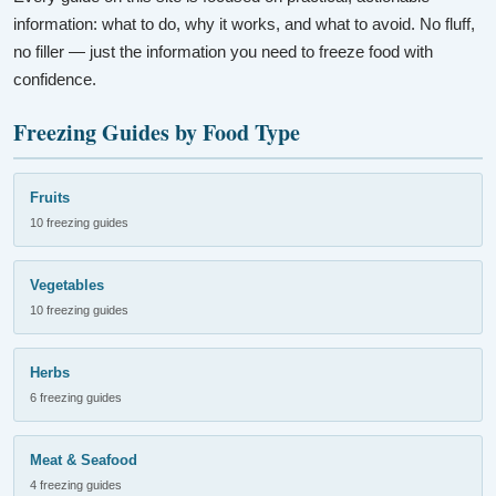
information: what to do, why it works, and what to avoid. No fluff,
no filler — just the information you need to freeze food with
confidence.
Freezing Guides by Food Type
Fruits
10 freezing guides
Vegetables
10 freezing guides
Herbs
6 freezing guides
Meat & Seafood
4 freezing guides