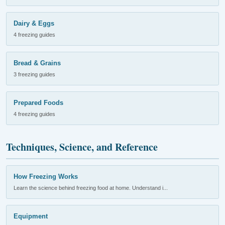
Dairy & Eggs
4 freezing guides
Bread & Grains
3 freezing guides
Prepared Foods
4 freezing guides
Techniques, Science, and Reference
How Freezing Works
Learn the science behind freezing food at home. Understand i...
Equipment