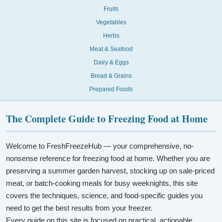
Fruits
Vegetables
Herbs
Meat & Seafood
Dairy & Eggs
Bread & Grains
Prepared Foods
The Complete Guide to Freezing Food at Home
Welcome to FreshFreezeHub — your comprehensive, no-
nonsense reference for freezing food at home. Whether you are
preserving a summer garden harvest, stocking up on sale-priced
meat, or batch-cooking meals for busy weeknights, this site
covers the techniques, science, and food-specific guides you
need to get the best results from your freezer.
Every guide on this site is focused on practical, actionable