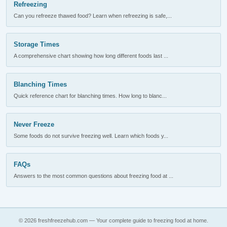
Refreezing
Can you refreeze thawed food? Learn when refreezing is safe,...
Storage Times
A comprehensive chart showing how long different foods last ...
Blanching Times
Quick reference chart for blanching times. How long to blanc...
Never Freeze
Some foods do not survive freezing well. Learn which foods y...
FAQs
Answers to the most common questions about freezing food at ...
© 2026 freshfreezehub.com — Your complete guide to freezing food at home.