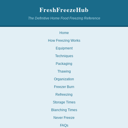
FreshFreezeHub
The Definitive Home Food Freezing Reference
Home
How Freezing Works
Equipment
Techniques
Packaging
Thawing
Organization
Freezer Burn
Refreezing
Storage Times
Blanching Times
Never Freeze
FAQs