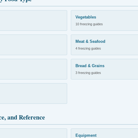
Vegetables
10 freezing guides
Meat & Seafood
4 freezing guides
Bread & Grains
3 freezing guides
ce, and Reference
Equipment