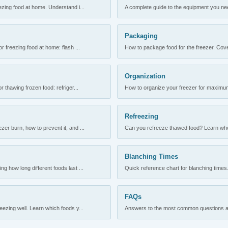
ezing food at home. Understand i...
A complete guide to the equipment you need
Packaging
r freezing food at home: flash ...
How to package food for the freezer. Cove
Organization
 thawing frozen food: refriger...
How to organize your freezer for maximum 
Refreezing
er burn, how to prevent it, and ...
Can you refreeze thawed food? Learn when
Blanching Times
 how long different foods last ...
Quick reference chart for blanching times.
FAQs
ezing well. Learn which foods y...
Answers to the most common questions abo