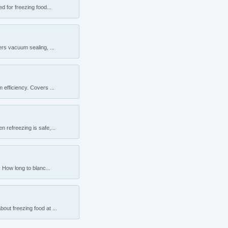
 for freezing food...
rs vacuum sealing, ...
efficiency. Covers ...
 refreezing is safe,...
 How long to blanc...
ut freezing food at ...