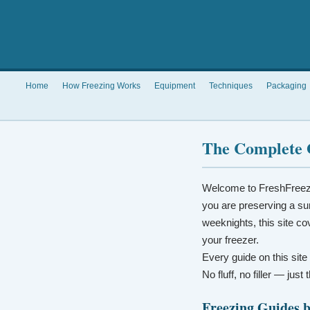
Home
How Freezing Works
Equipment
Techniques
Packaging
The Complete 
Welcome to FreshFreez
you are preserving a su
weeknights, this site co
your freezer.
Every guide on this site
No fluff, no filler — jus
Freezing Guides 