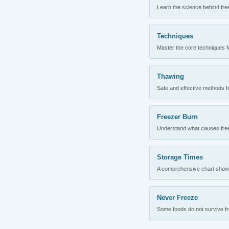
Learn the science behind fre
Techniques
Master the core techniques fo
Thawing
Safe and effective methods for
Freezer Burn
Understand what causes freez
Storage Times
A comprehensive chart showing
Never Freeze
Some foods do not survive fre