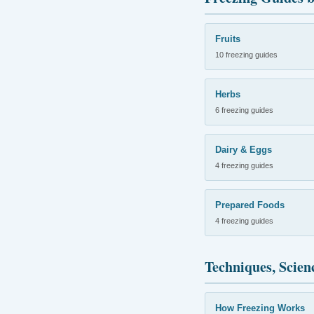
Fruits
10 freezing guides
Herbs
6 freezing guides
Dairy & Eggs
4 freezing guides
Prepared Foods
4 freezing guides
Techniques, Scien
How Freezing Works