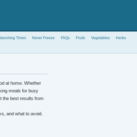
lanching Times
Never Freeze
FAQs
Fruits
Vegetables
Herbs
od at home. Whether
king meals for busy
t the best results from
rks, and what to avoid.