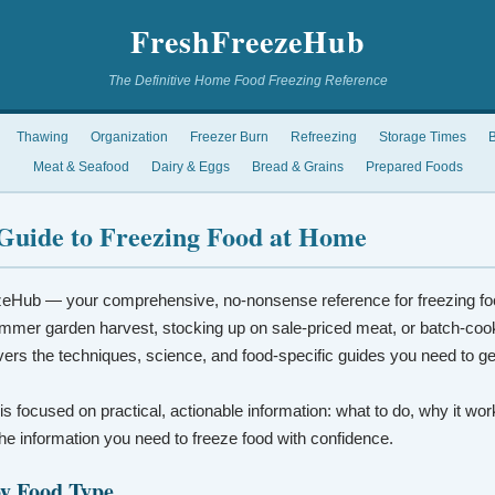
FreshFreezeHub
The Definitive Home Food Freezing Reference
Thawing
Organization
Freezer Burn
Refreezing
Storage Times
B
Meat & Seafood
Dairy & Eggs
Bread & Grains
Prepared Foods
Guide to Freezing Food at Home
eHub — your comprehensive, no-nonsense reference for freezing fo
mmer garden harvest, stocking up on sale-priced meat, or batch-coo
vers the techniques, science, and food-specific guides you need to ge
 is focused on practical, actionable information: what to do, why it wo
t the information you need to freeze food with confidence.
by Food Type