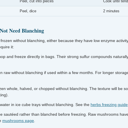
Peel, cut into pieces
Cook until tend
Peel, dice
2 minutes
 Not Need Blanching
frozen without blanching, either because they have low enzyme activity
uire it:
p and freeze directly in bags. Their strong sulfur compounds natural
 raw without blanching if used within a few months. For longer storage
en whole, halved, or chopped without blanching. The texture will be so
ing).
 water in ice cube trays without blanching. See the
herbs freezing guide
e sautéed rather than blanched before freezing. Raw mushrooms hav
he
mushrooms page
.