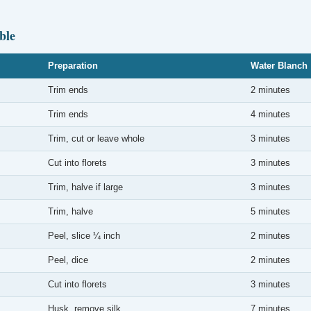
ble
Preparation
Water Blanch
Trim ends
2 minutes
Trim ends
4 minutes
Trim, cut or leave whole
3 minutes
Cut into florets
3 minutes
Trim, halve if large
3 minutes
Trim, halve
5 minutes
Peel, slice ¼ inch
2 minutes
Peel, dice
2 minutes
Cut into florets
3 minutes
Husk, remove silk
7 minutes