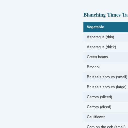
Blanching Times Ta
Vegetable
Asparagus (thin)
Asparagus (thick)
Green beans
Broccoli
Brussels sprouts (small)
Brussels sprouts (large)
Carrots (sliced)
Carrots (diced)
Cauliflower
Corn on the cob (small)