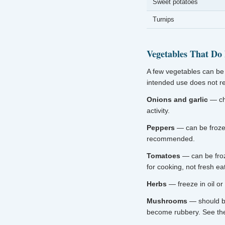
Sweet potatoes
Turnips
Vegetables That Do
A few vegetables can be 
intended use does not req
Onions and garlic
— cho
activity.
Peppers
— can be frozen
recommended.
Tomatoes
— can be froz
for cooking, not fresh eat
Herbs
— freeze in oil or
Mushrooms
— should b
become rubbery. See t