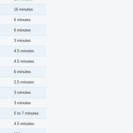
16 minutes
6 minutes
6 minutes
3 minutes
4.5 minutes
4.5 minutes
6 minutes
2.5 minutes
3 minutes
3 minutes
5 to 7 minutes
4.5 minutes