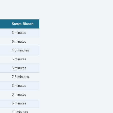
Steam Blanch
3 minutes
6 minutes
4.5 minutes
5 minutes
5 minutes
7.5 minutes
3 minutes
3 minutes
5 minutes
10 minutes