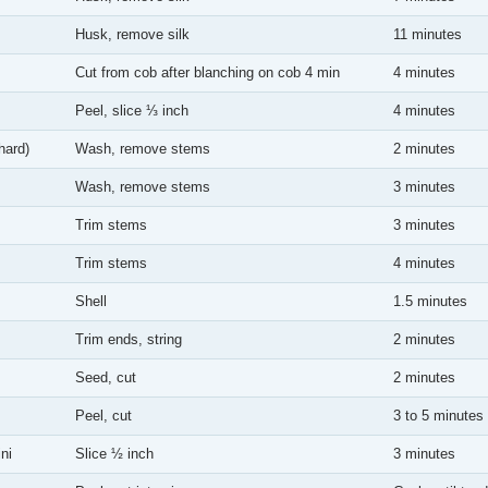
Husk, remove silk
11 minutes
Cut from cob after blanching on cob 4 min
4 minutes
Peel, slice ⅓ inch
4 minutes
hard)
Wash, remove stems
2 minutes
Wash, remove stems
3 minutes
Trim stems
3 minutes
Trim stems
4 minutes
Shell
1.5 minutes
Trim ends, string
2 minutes
Seed, cut
2 minutes
Peel, cut
3 to 5 minutes
ni
Slice ½ inch
3 minutes