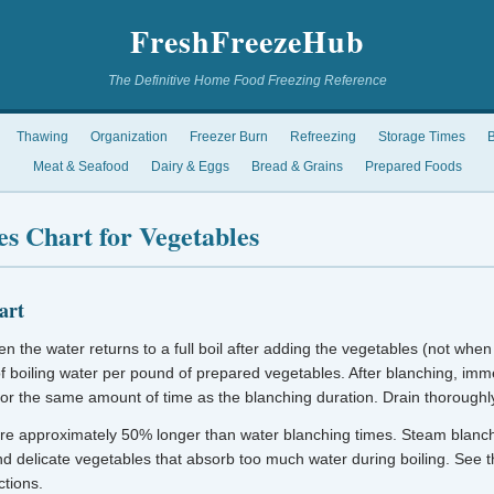
FreshFreezeHub
The Definitive Home Food Freezing Reference
Thawing
Organization
Freezer Burn
Refreezing
Storage Times
B
Meat & Seafood
Dairy & Eggs
Bread & Grains
Prepared Foods
s Chart for Vegetables
art
n the water returns to a full boil after adding the vegetables (not when 
of boiling water per pound of prepared vegetables. After blanching, imme
for the same amount of time as the blanching duration. Drain thoroughl
re approximately 50% longer than water blanching times. Steam blanchi
and delicate vegetables that absorb too much water during boiling. See 
ctions.