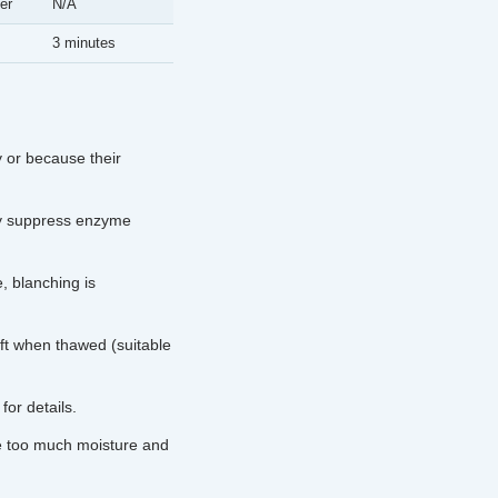
er
N/A
3 minutes
 or because their
ly suppress enzyme
, blanching is
ft when thawed (suitable
for details.
e too much moisture and