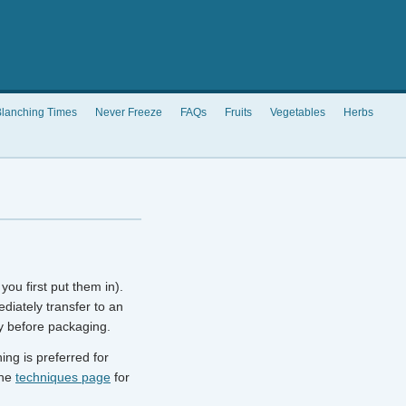
lanching Times
Never Freeze
FAQs
Fruits
Vegetables
Herbs
you first put them in).
diately transfer to an
y before packaging.
ng is preferred for
the
techniques page
for