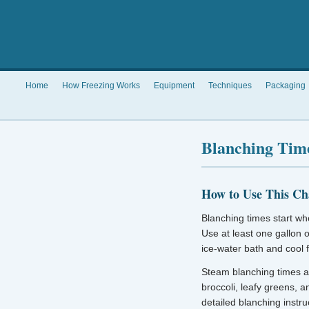
Home
How Freezing Works
Equipment
Techniques
Packaging
Blanching Time
How to Use This Ch
Blanching times start whe
Use at least one gallon 
ice-water bath and cool 
Steam blanching times a
broccoli, leafy greens, 
detailed blanching instru