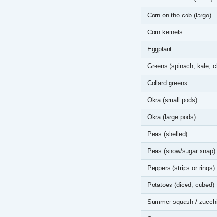
Corn on the cob (large)
Corn kernels
Eggplant
Greens (spinach, kale, c
Collard greens
Okra (small pods)
Okra (large pods)
Peas (shelled)
Peas (snow/sugar snap)
Peppers (strips or rings)
Potatoes (diced, cubed)
Summer squash / zucchi